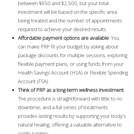
between $650 and $2,500, but your total
investment will be based on the specific area
being treated and the number of appointments
required to achieve your desired results.
Affordable payment options are available
: You
can make PRP fit your budget by asking about
package discounts for multiple sessions, exploring
flexible payment plans, or using funds from your
Health Savings Account (HSA) or Flexible Spending
Account (FSA).
Think of PRP as a long-term wellness investment
:
The procedure is straightforward with little to no
downtime, and a full series of treatments
provides lasting results by supporting your body's
natural healing, offering a valuable alternative to
costly surgery.