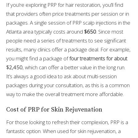
If you’re exploring PRP for hair restoration, you’ll find
that providers often price treatments per session or in
packages. A single session of PRP scalp injections in the
Atlanta area typically costs around
$650
. Since most
people need a series of treatments to see significant
results, many clinics offer a package deal. For example,
you might find a package of
four treatments for about
$2,450
, which can offer a better value in the long run.
It’s always a good idea to ask about multi-session
packages during your consultation, as this is a common
way to make the overall treatment more affordable.
Cost of PRP for Skin Rejuvenation
For those looking to refresh their complexion, PRP is a
fantastic option. When used for skin rejuvenation, a