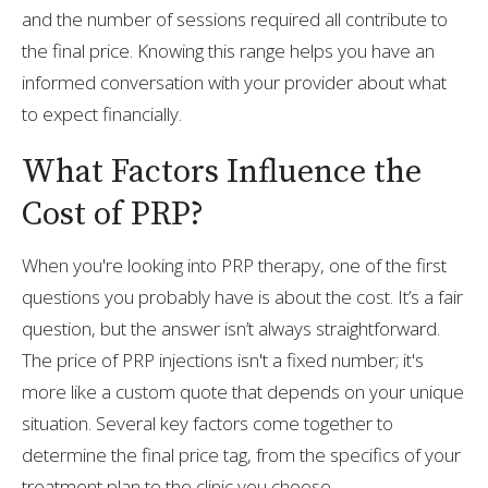
and the number of sessions required all contribute to
the final price. Knowing this range helps you have an
informed conversation with your provider about what
to expect financially.
What Factors Influence the
Cost of PRP?
When you're looking into PRP therapy, one of the first
questions you probably have is about the cost. It’s a fair
question, but the answer isn’t always straightforward.
The price of PRP injections isn't a fixed number; it's
more like a custom quote that depends on your unique
situation. Several key factors come together to
determine the final price tag, from the specifics of your
treatment plan to the clinic you choose.