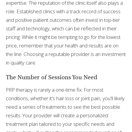
expertise. The reputation of the clinic itself also plays a
role. Established clinics with a track record of success
and positive patient outcomes often invest in top-tier
staff and technology, which can be reflected in their
pricing. While it might be tempting to go for the lowest
price, remember that your health and results are on
the line. Choosing a reputable provider is an investment
in quality care.
The Number of Sessions You Need
PRP therapy is rarely a one-time fix. For most
conditions, whether it's hair loss or joint pain, you'll likely
need a series of treatments to see the best possible
results. Your provider will create a personalized
treatment plan tailored to your specific needs and