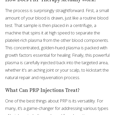
The process is surprisingly straightforward. First, a small
amount of your blood is drawn, just like a routine blood
test. That sample is then placed in a centrifuge, a
machine that spins it at high speed to separate the
platelet-rich plasma from the other blood components.
This concentrated, golden-hued plasma is packed with
growth factors essential for healing. Finally, this powerful
plasma is carefully injected back into the targeted area,
whether it's an aching joint or your scalp, to kickstart the
natural repair and rejuvenation process.
What Can PRP Injections Treat?
One of the best things about PRP is its versatility. For
many, it’s a game-changer for addressing various types