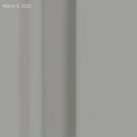
March 6, 2026