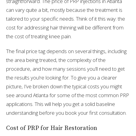
straightforward. The price of PRP injections in Atlanta
can vary quite a bit, mostly because the treatment is
tailored to your specific needs. Think of it this way: the
cost for addressing hair thinning will be different from
the cost of treating knee pain.
The final price tag depends on several things, including
the area being treated, the complexity of the
procedure, and how many sessions you’ll need to get
the results you’re looking for. To give you a clearer
picture, I’ve broken down the typical costs you might
see around Atlanta for some of the most common PRP
applications. This will help you get a solid baseline
understanding before you book your first consultation.
Cost of PRP for Hair Restoration