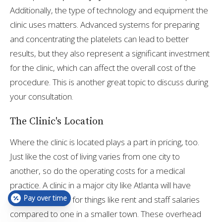
Additionally, the type of technology and equipment the
clinic uses matters. Advanced systems for preparing
and concentrating the platelets can lead to better
results, but they also represent a significant investment
for the clinic, which can affect the overall cost of the
procedure. This is another great topic to discuss during
your consultation.
The Clinic's Location
Where the clinic is located plays a part in pricing, too.
Just like the cost of living varies from one city to
another, so do the operating costs for a medical
practice. A clinic in a major city like Atlanta will have
Pay over time
higher expenses for things like rent and staff salaries
compared to one in a smaller town. These overhead