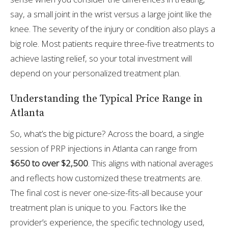
say, a small joint in the wrist versus a large joint like the
knee. The severity of the injury or condition also plays a
big role. Most patients require three-five treatments to
achieve lasting relief, so your total investment will
depend on your personalized treatment plan.
Understanding the Typical Price Range in
Atlanta
So, what’s the big picture? Across the board, a single
session of PRP injections in Atlanta can range from
$650 to over $2,500
. This aligns with national averages
and reflects how customized these treatments are.
The final cost is never one-size-fits-all because your
treatment plan is unique to you. Factors like the
provider’s experience, the specific technology used,