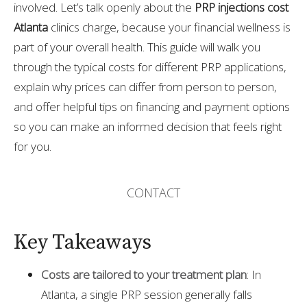
involved. Let’s talk openly about the
PRP injections cost
Atlanta
clinics charge, because your financial wellness is
part of your overall health. This guide will walk you
through the typical costs for different PRP applications,
explain why prices can differ from person to person,
and offer helpful tips on financing and payment options
so you can make an informed decision that feels right
for you.
CONTACT
Key Takeaways
Costs are tailored to your treatment plan
: In
Atlanta, a single PRP session generally falls