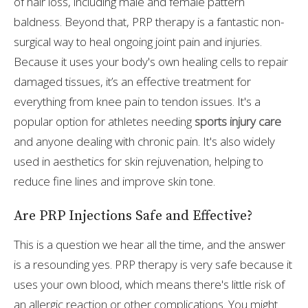
of hair loss, including male and female pattern
baldness. Beyond that, PRP therapy is a fantastic non-
surgical way to heal ongoing joint pain and injuries.
Because it uses your body's own healing cells to repair
damaged tissues, it’s an effective treatment for
everything from knee pain to tendon issues. It's a
popular option for athletes needing
sports injury care
and anyone dealing with chronic pain. It's also widely
used in aesthetics for skin rejuvenation, helping to
reduce fine lines and improve skin tone.
Are PRP Injections Safe and Effective?
This is a question we hear all the time, and the answer
is a resounding yes. PRP therapy is very safe because it
uses your own blood, which means there's little risk of
an allergic reaction or other complications. You might