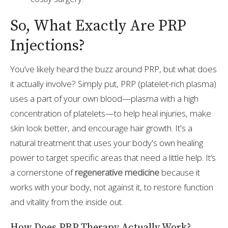
So, What Exactly Are PRP
Injections?
You’ve likely heard the buzz around PRP, but what does
it actually involve? Simply put, PRP (platelet-rich plasma)
uses a part of your own blood—plasma with a high
concentration of platelets—to help heal injuries, make
skin look better, and encourage hair growth. It's a
natural treatment that uses your body's own healing
power to target specific areas that need a little help. It’s
a cornerstone of
regenerative medicine
because it
works with your body, not against it, to restore function
and vitality from the inside out.
How Does PRP Therapy Actually Work?