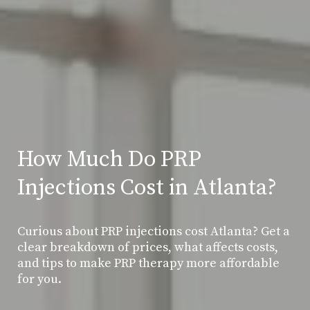
How Much Do PRP
Injections Cost in Atlanta?
Curious about PRP injections cost Atlanta? Get a
clear breakdown of prices, what affects costs,
and tips to make PRP therapy more affordable
for you.