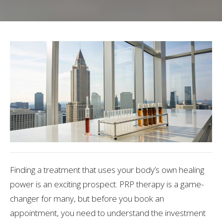
Finding a treatment that uses your body’s own healing
power is an exciting prospect. PRP therapy is a game-
changer for many, but before you book an
appointment, you need to understand the investment