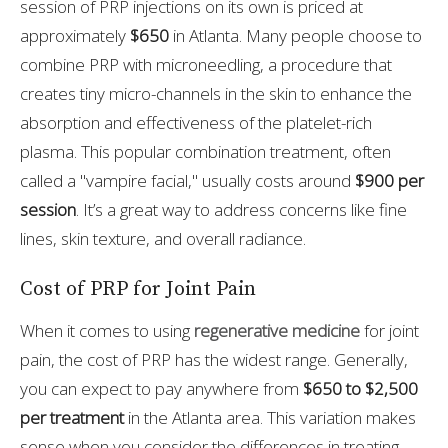
session of PRP injections on its own is priced at
approximately
$650
in Atlanta. Many people choose to
combine PRP with microneedling, a procedure that
creates tiny micro-channels in the skin to enhance the
absorption and effectiveness of the platelet-rich
plasma. This popular combination treatment, often
called a "vampire facial," usually costs around
$900 per
session
. It’s a great way to address concerns like fine
lines, skin texture, and overall radiance.
Cost of PRP for Joint Pain
When it comes to using
regenerative medicine
for joint
pain, the cost of PRP has the widest range. Generally,
you can expect to pay anywhere from
$650 to $2,500
per treatment
in the Atlanta area. This variation makes
sense when you consider the differences in treating,