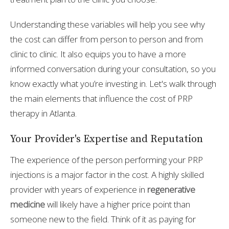
Understanding these variables will help you see why
the cost can differ from person to person and from
clinic to clinic. It also equips you to have a more
informed conversation during your consultation, so you
know exactly what you’re investing in. Let's walk through
the main elements that influence the cost of PRP
therapy in Atlanta.
Your Provider's Expertise and Reputation
The experience of the person performing your PRP
injections is a major factor in the cost. A highly skilled
provider with years of experience in
regenerative
medicine
will likely have a higher price point than
someone new to the field. Think of it as paying for