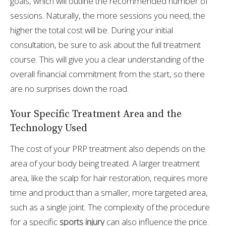
goals, which will outline the recommended number of
sessions. Naturally, the more sessions you need, the
higher the total cost will be. During your initial
consultation, be sure to ask about the full treatment
course. This will give you a clear understanding of the
overall financial commitment from the start, so there
are no surprises down the road.
Your Specific Treatment Area and the
Technology Used
The cost of your PRP treatment also depends on the
area of your body being treated. A larger treatment
area, like the scalp for hair restoration, requires more
time and product than a smaller, more targeted area,
such as a single joint. The complexity of the procedure
for a specific
sports injury
can also influence the price.