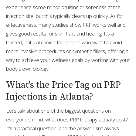
experience some minor bruising or soreness at the
injection site, but this typically clears up quickly. As for
effectiveness, many studies show PRP works well and
gives good results for skin, hair, and healing. It’s a
trusted, natural choice for people who want to avoid
more invasive procedures or synthetic fillers, offering a
way to achieve your wellness goals by working with your
body's own biology.
What's the Price Tag on PRP
Injections in Atlanta?
Let’s talk about one of the biggest questions on
everyone’s mind: what does PRP therapy actually cost?
It’s a practical question, and the answer isn’t always