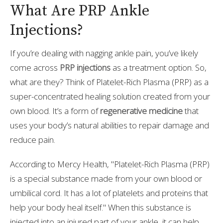
What Are PRP Ankle
Injections?
If you’re dealing with nagging ankle pain, you’ve likely
come across
PRP injections
as a treatment option. So,
what are they? Think of Platelet-Rich Plasma (PRP) as a
super-concentrated healing solution created from your
own blood. It’s a form of
regenerative medicine
that
uses your body’s natural abilities to repair damage and
reduce pain.
According to Mercy Health, "Platelet-Rich Plasma (PRP)
is a special substance made from your own blood or
umbilical cord. It has a lot of platelets and proteins that
help your body heal itself." When this substance is
injected into an injured part of your ankle, it can help