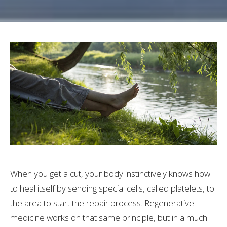
When you get a cut, your body instinctively knows how
to heal itself by sending special cells, called platelets, to
the area to start the repair process. Regenerative
medicine works on that same principle, but in a much