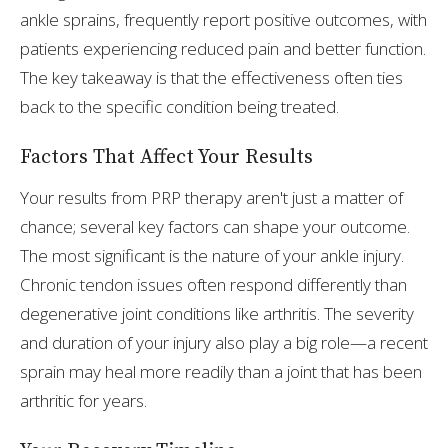
ankle sprains, frequently report positive outcomes, with
patients experiencing reduced pain and better function.
The key takeaway is that the effectiveness often ties
back to the specific condition being treated.
Factors That Affect Your Results
Your results from PRP therapy aren't just a matter of
chance; several key factors can shape your outcome.
The most significant is the nature of your ankle injury.
Chronic tendon issues often respond differently than
degenerative joint conditions like arthritis. The severity
and duration of your injury also play a big role—a recent
sprain may heal more readily than a joint that has been
arthritic for years.