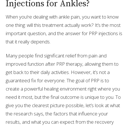
Injections for Ankles?
When you’re dealing with ankle pain, you want to know
one thing: will this treatment actually work? It’s the most
important question, and the answer for PRP injections is
that it really depends.
Many people find significant relief from pain and
improved function after PRP therapy, allowing them to
get back to their daily activities. However, it’s not a
guaranteed fix for everyone. The goal of PRP is to
create a powerful healing environment right where you
need it most, but the final outcome is unique to you. To
give you the clearest picture possible, let’s look at what
the research says, the factors that influence your
results, and what you can expect from the recovery