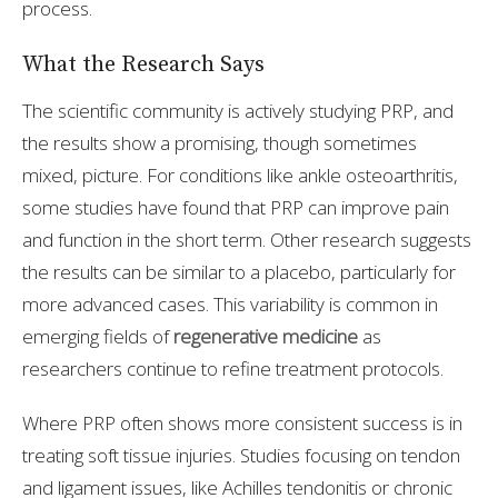
process.
What the Research Says
The scientific community is actively studying PRP, and
the results show a promising, though sometimes
mixed, picture. For conditions like ankle osteoarthritis,
some studies have found that PRP can improve pain
and function in the short term. Other research suggests
the results can be similar to a placebo, particularly for
more advanced cases. This variability is common in
emerging fields of
regenerative medicine
as
researchers continue to refine treatment protocols.
Where PRP often shows more consistent success is in
treating soft tissue injuries. Studies focusing on tendon
and ligament issues, like Achilles tendonitis or chronic