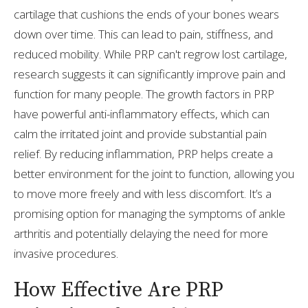
cartilage that cushions the ends of your bones wears
down over time. This can lead to pain, stiffness, and
reduced mobility. While PRP can't regrow lost cartilage,
research suggests it can significantly improve pain and
function for many people. The growth factors in PRP
have powerful anti-inflammatory effects, which can
calm the irritated joint and provide substantial pain
relief. By reducing inflammation, PRP helps create a
better environment for the joint to function, allowing you
to move more freely and with less discomfort. It’s a
promising option for managing the symptoms of ankle
arthritis and potentially delaying the need for more
invasive procedures.
How Effective Are PRP