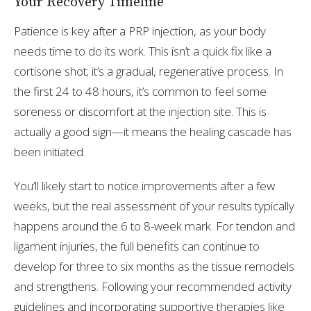
Your Recovery Timeline
Patience is key after a PRP injection, as your body
needs time to do its work. This isn’t a quick fix like a
cortisone shot; it’s a gradual, regenerative process. In
the first 24 to 48 hours, it’s common to feel some
soreness or discomfort at the injection site. This is
actually a good sign—it means the healing cascade has
been initiated.
You’ll likely start to notice improvements after a few
weeks, but the real assessment of your results typically
happens around the 6 to 8-week mark. For tendon and
ligament injuries, the full benefits can continue to
develop for three to six months as the tissue remodels
and strengthens. Following your recommended activity
guidelines and incorporating supportive therapies like