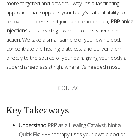
more targeted and powerful way. It’s a fascinating
approach that supports your body’s natural ability to
recover. For persistent joint and tendon pain,
PRP ankle
injections
are a leading example of this science in
action. We take a small sample of your own blood,
concentrate the healing platelets, and deliver them
directly to the source of your pain, giving your body a
supercharged assist right where it’s needed most.
CONTACT
Key Takeaways
Understand
PRP as a Healing Catalyst, Not a
Quick Fix
: PRP therapy uses your own blood or