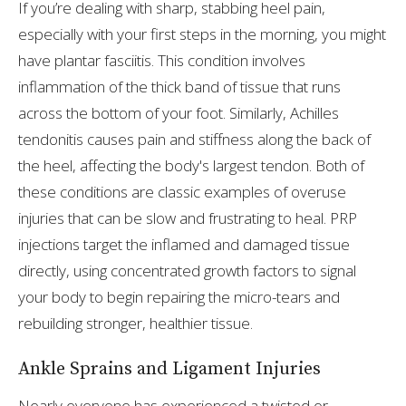
If you’re dealing with sharp, stabbing heel pain,
especially with your first steps in the morning, you might
have plantar fasciitis. This condition involves
inflammation of the thick band of tissue that runs
across the bottom of your foot. Similarly, Achilles
tendonitis causes pain and stiffness along the back of
the heel, affecting the body's largest tendon. Both of
these conditions are classic examples of overuse
injuries that can be slow and frustrating to heal. PRP
injections target the inflamed and damaged tissue
directly, using concentrated growth factors to signal
your body to begin repairing the micro-tears and
rebuilding stronger, healthier tissue.
Ankle Sprains and Ligament Injuries
Nearly everyone has experienced a twisted or