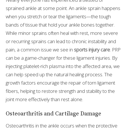
sprained ankle at some point. An ankle sprain happens
when you stretch or tear the ligaments—the tough
bands of tissue that hold your ankle bones together.
While minor sprains often heal with rest, more severe
or recurring sprains can lead to chronic instability and
pain, a common issue we see in
sports injury care
. PRP
can be a game-changer for these ligament injuries. By
injecting platelet-rich plasma into the affected area, we
can help speed up the natural healing process. The
growth factors encourage the repair of torn ligament
fibers, helping to restore strength and stability to the
joint more effectively than rest alone.
Osteoarthritis and Cartilage Damage
Osteoarthritis in the ankle occurs when the protective