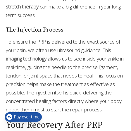
stretch therapy
can make a big difference in your long-
term success.
The Injection Process
To ensure the PRP is delivered to the exact source of
your pain, we often use ultrasound guidance. This
imaging technology
allows us to see inside your ankle in
real-time, guiding the needle to the precise ligament,
tendon, or joint space that needs to heal. This focus on
precision helps make the treatment as effective as
possible. The injection itself is quick, delivering the
concentrated healing factors directly where your body
needs them most to start the repair process.
Pay over time
Your Recovery After PRP