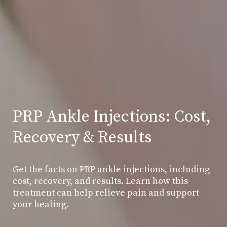
PRP Ankle Injections: Cost,
Recovery & Results
Get the facts on PRP ankle injections, including
cost, recovery, and results. Learn how this
treatment can help relieve pain and support
your healing.