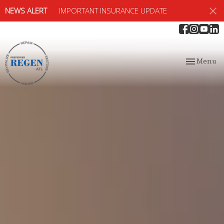
NEWS ALERT
IMPORTANT INSURANCE UPDATE
Toggle
Menu
navigation