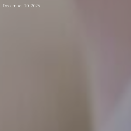
December 10, 2025