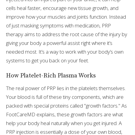
cells heal faster, encourage new tissue growth, and
improve how your muscles and joints function. Instead
of just masking symptoms with medication, PRP
therapy aims to address the root cause of the injury by
giving your body a powerful assist right where it’s
needed most. It’s a way to work with your body’s own
systems to get you back on your feet.
How Platelet-Rich Plasma Works
The real power of PRP lies in the platelets themselves.
Your blood is full of these tiny components, which are
packed with special proteins called "growth factors." As
FootCareMD explains, these growth factors are what
help your body heal naturally when you get injured. A
PRP injection is essentially a dose of your own blood,