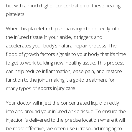
but with a much higher concentration of these healing
platelets.
When this platelet-rich plasma is injected directly into
the injured tissue in your ankle, it triggers and
accelerates your body’s natural repair process. The
flood of growth factors signals to your body that it’s time
to get to work building new, healthy tissue. This process
can help reduce inflammation, ease pain, and restore
function to the joint, making it a go-to treatment for
many types of
sports injury care
.
Your doctor will inject the concentrated liquid directly
into and around your injured ankle tissue. To ensure the
injection is delivered to the precise location where it will
be most effective, we often use ultrasound imaging to