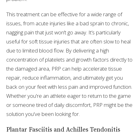
This treatment can be effective for a wide range of
issues, from acute injuries like a bad sprain to chronic,
nagging pain that just won’t go away. It’s particularly
useful for soft tissue injuries that are often slow to heal
due to limited blood flow. By delivering a high
concentration of platelets and growth factors directly to
the damaged area, PRP can help accelerate tissue
repair, reduce inflammation, and ultimately get you
back on your feet with less pain and improved function.
Whether you're an athlete eager to return to the game
or someone tired of daily discomfort, PRP might be the
solution you've been looking for.
Plantar Fasciitis and Achilles Tendonitis