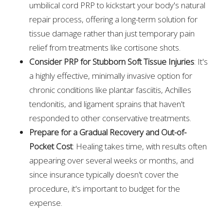
umbilical cord PRP to kickstart your body's natural
repair process, offering a long-term solution for
tissue damage rather than just temporary pain
relief from treatments like cortisone shots.
Consider PRP for Stubborn Soft Tissue Injuries
: It's
a highly effective, minimally invasive option for
chronic conditions like plantar fasciitis, Achilles
tendonitis, and ligament sprains that haven't
responded to other conservative treatments.
Prepare for a Gradual Recovery and Out-of-
Pocket Cost
: Healing takes time, with results often
appearing over several weeks or months, and
since insurance typically doesn't cover the
procedure, it's important to budget for the
expense.