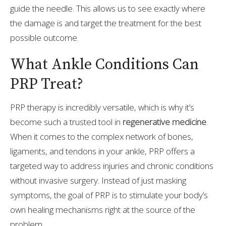
guide the needle. This allows us to see exactly where
the damage is and target the treatment for the best
possible outcome.
What Ankle Conditions Can
PRP Treat?
PRP therapy is incredibly versatile, which is why it’s
become such a trusted tool in
regenerative medicine
.
When it comes to the complex network of bones,
ligaments, and tendons in your ankle, PRP offers a
targeted way to address injuries and chronic conditions
without invasive surgery. Instead of just masking
symptoms, the goal of PRP is to stimulate your body’s
own healing mechanisms right at the source of the
problem.