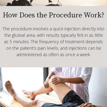
How Does the Procedure Work?
The procedure involves a quick injection directly into
the gluteal area, with results typically felt in as little
as 5 minutes. The frequency of treatment depends
on the patient’s pain levels, and injections can be
administered as often as once a week.