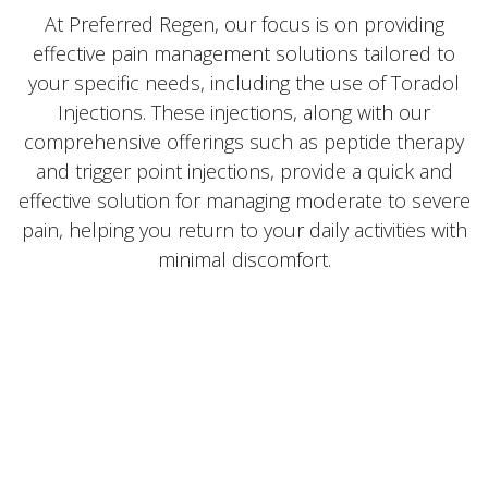
At Preferred Regen, our focus is on providing
effective pain management solutions tailored to
your specific needs, including the use of Toradol
Injections. These injections, along with our
comprehensive offerings such as peptide therapy
and trigger point injections, provide a quick and
effective solution for managing moderate to severe
pain, helping you return to your daily activities with
minimal discomfort.