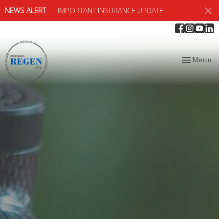
NEWS ALERT
IMPORTANT INSURANCE UPDATE
Toggle
Menu
navigation