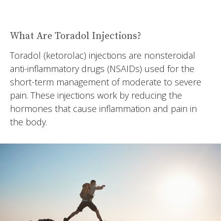
What Are Toradol Injections?
Toradol (ketorolac) injections are nonsteroidal
anti-inflammatory drugs (NSAIDs) used for the
short-term management of moderate to severe
pain. These injections work by reducing the
hormones that cause inflammation and pain in
the body.