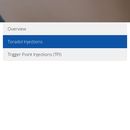
Overview
Toradol Injections
Trigger Point Injections (TPI)