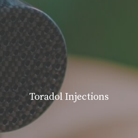
Toradol Injections