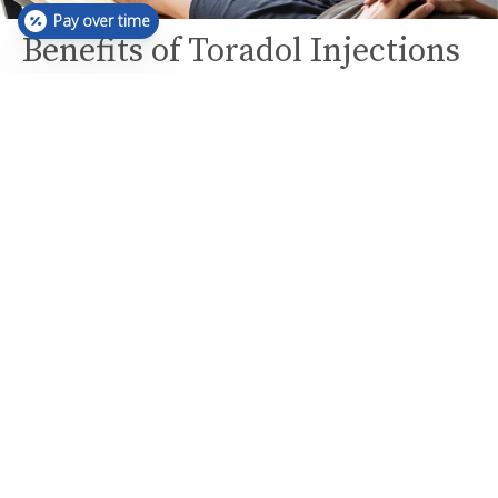
Pay over time
Benefits of Toradol Injections
Rapid Pain Relief:
Toradol injections provide quick relief from acute
pain, often within 5 minutes.
Treats Various Conditions:
Effective for managing pain from injuries, surgical
pain, headaches, muscle aches, and muscle
stiffness.
Safe and Frequent Use: As a safer alternative to
steroid injections, Toradol can be used more
frequently to manage pain.
Who Can Benefit?