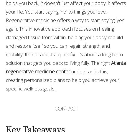
holds you back, it doesn't just affect your body; it affects
your life. You start saying 'no' to things you love.
Regenerative medicine offers a way to start saying 'yes'
again. This innovative approach focuses on healing
damaged tissue from within, helping your body rebuild
and restore itself so you can regain strength and
mobility. It’s not about a quick fix. It’s about a long-term
solution that gets you back to living fully. The right
Atlanta
regenerative medicine center
understands this,
creating personalized plans to help you achieve your
specific wellness goals.
CONTACT
Key Takeaways