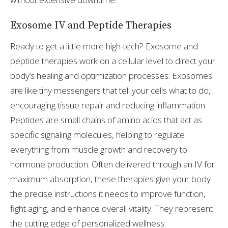
Exosome IV and Peptide Therapies
Ready to get a little more high-tech? Exosome and
peptide therapies work on a cellular level to direct your
body’s healing and optimization processes. Exosomes
are like tiny messengers that tell your cells what to do,
encouraging tissue repair and reducing inflammation.
Peptides are small chains of amino acids that act as
specific signaling molecules, helping to regulate
everything from muscle growth and recovery to
hormone production. Often delivered through an IV for
maximum absorption, these therapies give your body
the precise instructions it needs to improve function,
fight aging, and enhance overall vitality. They represent
the cutting edge of personalized wellness.