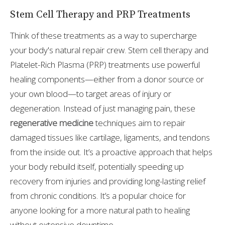
Stem Cell Therapy and PRP Treatments
Think of these treatments as a way to supercharge
your body's natural repair crew. Stem cell therapy and
Platelet-Rich Plasma (PRP) treatments use powerful
healing components—either from a donor source or
your own blood—to target areas of injury or
degeneration. Instead of just managing pain, these
regenerative medicine
techniques aim to repair
damaged tissues like cartilage, ligaments, and tendons
from the inside out. It’s a proactive approach that helps
your body rebuild itself, potentially speeding up
recovery from injuries and providing long-lasting relief
from chronic conditions. It’s a popular choice for
anyone looking for a more natural path to healing
without extensive downtime.