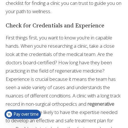
checklist for finding a clinic you can trust to guide you on
your path to wellness.
Check for Credentials and Experience
First things first, you want to know you’re in capable
hands. When you’re researching a clinic, take a close
look at the credentials of the medical team. Are the
doctors board-certified? How long have they been
practicing in the field of regenerative medicine?
Experience is crucial because it means the team has
seen a wide variety of cases and understands the
nuances of different conditions. A clinic with a long track
record in non-surgical orthopedics and
regenerative
medicine
is more likely to have the expertise needed
Pay over time
to develop an effective and safe treatment plan for