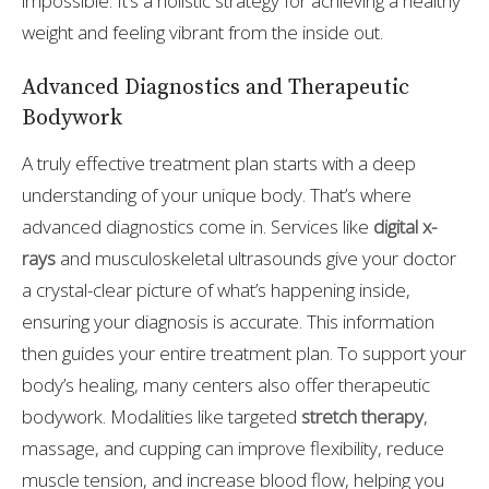
impossible. It’s a holistic strategy for achieving a healthy
weight and feeling vibrant from the inside out.
Advanced Diagnostics and Therapeutic
Bodywork
A truly effective treatment plan starts with a deep
understanding of your unique body. That’s where
advanced diagnostics come in. Services like
digital x-
rays
and musculoskeletal ultrasounds give your doctor
a crystal-clear picture of what’s happening inside,
ensuring your diagnosis is accurate. This information
then guides your entire treatment plan. To support your
body’s healing, many centers also offer therapeutic
bodywork. Modalities like targeted
stretch therapy
,
massage, and cupping can improve flexibility, reduce
muscle tension, and increase blood flow, helping you