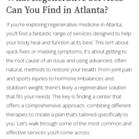
Can You Find in Atlanta?
If you're exploring regenerative medicine in Atlanta,
you'll find a fantastic range of services designed to help
your body heal and function at its best. This isn't about
quick fixes or masking symptoms; it's about getting to
the root cause of an issue and using advanced, often
natural, methods to restore your health. From joint pain
and sports injuries to hormone imbalances and
stubborn weight, there’s likely a regenerative solution
that fits your needs. The key is finding a center that
offers a comprehensive approach, combining different
therapies to create a plan that’s tailored specifically to
you. Let's walk through some of the most common and
effective services you'll come across.