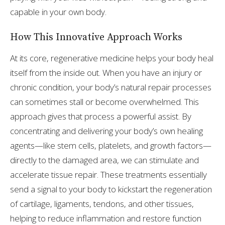
capable in your own body.
How This Innovative Approach Works
At its core, regenerative medicine helps your body heal
itself from the inside out. When you have an injury or
chronic condition, your body’s natural repair processes
can sometimes stall or become overwhelmed. This
approach gives that process a powerful assist. By
concentrating and delivering your body’s own healing
agents—like stem cells, platelets, and growth factors—
directly to the damaged area, we can stimulate and
accelerate tissue repair. These treatments essentially
send a signal to your body to kickstart the regeneration
of cartilage, ligaments, tendons, and other tissues,
helping to reduce inflammation and restore function