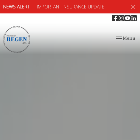
NEWS ALERT
IMPORTANT INSURANCE UPDATE
Toggle
Menu
navigation