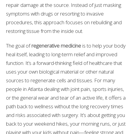
repair damage at the source. Instead of just masking
symptoms with drugs or resorting to invasive
procedures, this approach focuses on rebuilding and
restoring tissue from the inside out.
The goal of
regenerative medicine
is to help your body
heal itself, leading to long-term relief and improved
function. It’s a forward-thinking field of healthcare that
uses your own biological material or other natural
sources to regenerate cells and tissues. For many
people in Atlanta dealing with joint pain, sports injuries,
or the general wear and tear of an active life, it offers a
path back to wellness without the long recovery times
and risks associated with surgery. It’s about getting you
back to your weekend hikes, your morning runs, or just
playing with your kids without pain—feeling strong and