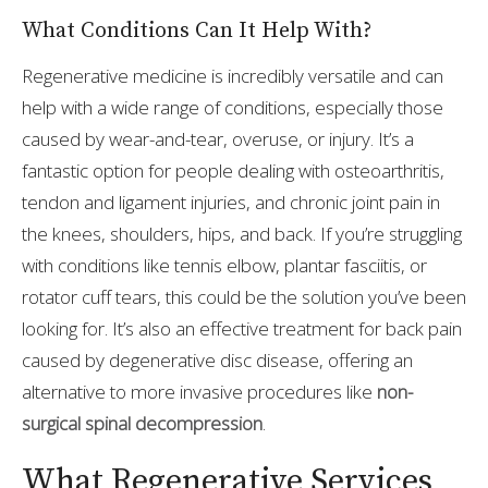
What Conditions Can It Help With?
Regenerative medicine is incredibly versatile and can
help with a wide range of conditions, especially those
caused by wear-and-tear, overuse, or injury. It’s a
fantastic option for people dealing with osteoarthritis,
tendon and ligament injuries, and chronic joint pain in
the knees, shoulders, hips, and back. If you’re struggling
with conditions like tennis elbow, plantar fasciitis, or
rotator cuff tears, this could be the solution you’ve been
looking for. It’s also an effective treatment for back pain
caused by degenerative disc disease, offering an
alternative to more invasive procedures like
non-
surgical spinal decompression
.
What Regenerative Services