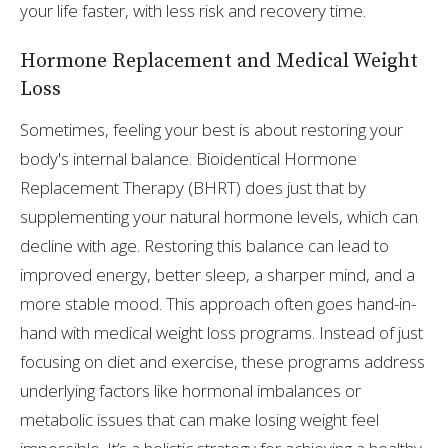
your life faster, with less risk and recovery time.
Hormone Replacement and Medical Weight
Loss
Sometimes, feeling your best is about restoring your
body's internal balance. Bioidentical Hormone
Replacement Therapy (BHRT) does just that by
supplementing your natural hormone levels, which can
decline with age. Restoring this balance can lead to
improved energy, better sleep, a sharper mind, and a
more stable mood. This approach often goes hand-in-
hand with medical weight loss programs. Instead of just
focusing on diet and exercise, these programs address
underlying factors like hormonal imbalances or
metabolic issues that can make losing weight feel