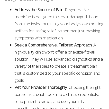
Address the Source of Pain
:
Regenerative
medicine is designed to repair damaged tissue
from the inside out, using your body's own healing
abilities for lasting relief, rather than just masking
symptoms with medication.
Seek a Comprehensive, Tailored Approach
: A
high-quality clinic won't offer a one-size-fits-all
solution. They will use advanced diagnostics and a
variety of therapies to create a treatment plan
that is customized to your specific condition and
goals.
Vet Your Provider Thoroughly
: Choosing the right
partner is crucial. Look into a clinic's credentials,
read patient reviews, and use your initial
consultation to ask direct questions to ensure you