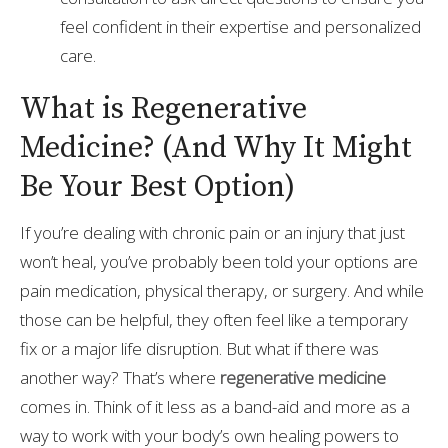
feel confident in their expertise and personalized
care.
What is Regenerative
Medicine? (And Why It Might
Be Your Best Option)
If you’re dealing with chronic pain or an injury that just
won’t heal, you’ve probably been told your options are
pain medication, physical therapy, or surgery. And while
those can be helpful, they often feel like a temporary
fix or a major life disruption. But what if there was
another way? That’s where
regenerative medicine
comes in. Think of it less as a band-aid and more as a
way to work with your body’s own healing powers to