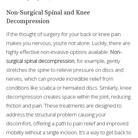
Non-Surgical Spinal and Knee
Decompression
If the thought of surgery for your back or knee pain
makes you nervous, you’re not alone. Luckily, there are
highly effective non-invasive options available.
Non-
surgical spinal decompression
, for example, gently
stretches the spine to relieve pressure on discs and
nerves, which can provide incredible relief from
conditions like sciatica or herniated discs. Similarly, knee
decompression creates space within the joint, reducing
friction and pain. These treatments are designed to
address the structural problem causing your
discomfort, offering a path to pain relief and improved
mobility without a single incision. It’s a way to get back to