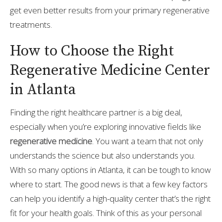
get even better results from your primary regenerative
treatments.
How to Choose the Right
Regenerative Medicine Center
in Atlanta
Finding the right healthcare partner is a big deal,
especially when you’re exploring innovative fields like
regenerative medicine
. You want a team that not only
understands the science but also understands you.
With so many options in Atlanta, it can be tough to know
where to start. The good news is that a few key factors
can help you identify a high-quality center that’s the right
fit for your health goals. Think of this as your personal