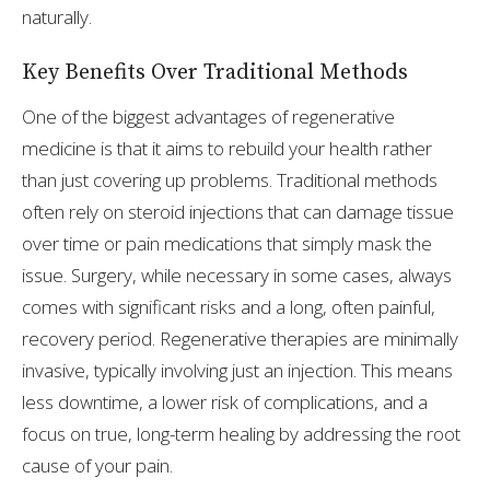
naturally.
Key Benefits Over Traditional Methods
One of the biggest advantages of regenerative
medicine is that it aims to rebuild your health rather
than just covering up problems. Traditional methods
often rely on steroid injections that can damage tissue
over time or pain medications that simply mask the
issue. Surgery, while necessary in some cases, always
comes with significant risks and a long, often painful,
recovery period. Regenerative therapies are minimally
invasive, typically involving just an injection. This means
less downtime, a lower risk of complications, and a
focus on true, long-term healing by addressing the root
cause of your pain.