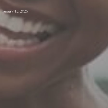
January 15, 2026