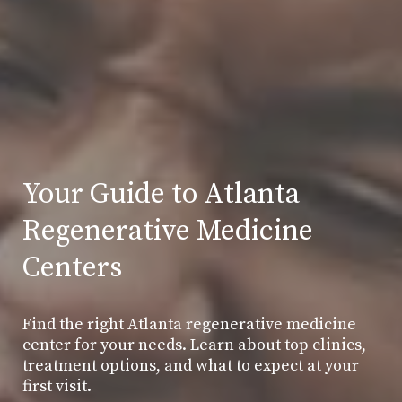
Your Guide to Atlanta
Regenerative Medicine
Centers
Find the right Atlanta regenerative medicine
center for your needs. Learn about top clinics,
treatment options, and what to expect at your
first visit.