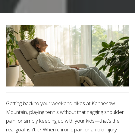
Getting back to your weekend hikes at Kennesaw
Mountain, playing tennis without that nagging shoulder
pain, or simply keeping up with your kids—that’s the
real goal, isn't it? When chronic pain or an old injury