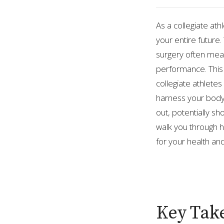
As a collegiate ath
your entire future.
surgery often mean
performance. This
collegiate athlete
harness your body
out, potentially sh
walk you through 
for your health an
Key Tak