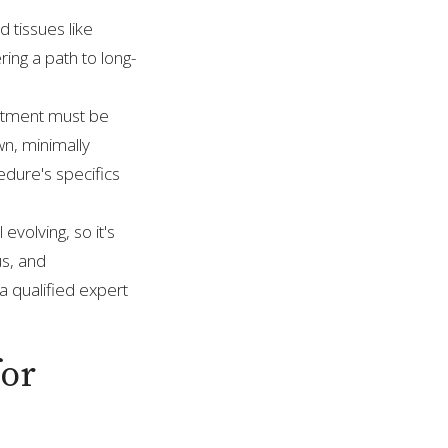
 tissues like
ing a path to long-
reatment must be
wn, minimally
edure's specifics
 evolving, so it's
us, and
 qualified expert
for