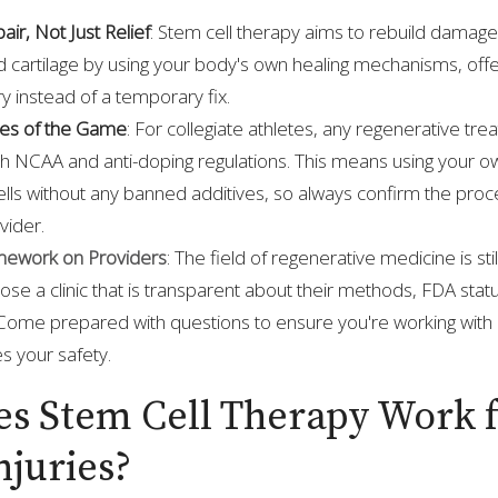
ir, Not Just Relief
: Stem cell therapy aims to rebuild damaged
 cartilage by using your body's own healing mechanisms, offer
y instead of a temporary fix.
les of the Game
: For collegiate athletes, any regenerative t
th NCAA and anti-doping regulations. This means using your o
lls without any banned additives, so always confirm the proc
vider.
ework on Providers
: The field of regenerative medicine is still
oose a clinic that is transparent about their methods, FDA stat
Come prepared with questions to ensure you're working with a
es your safety.
s Stem Cell Therapy Work 
njuries?