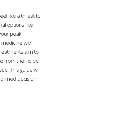
el like a threat to
nal options like
 your peak
 medicine with
 treatments aim to
e from the inside
ue. This guide will
nformed decision