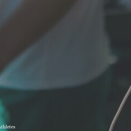
Athletes