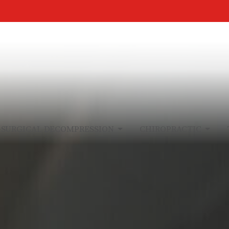
-SURGICAL DECOMPRESSION
CHIROPRACTIC