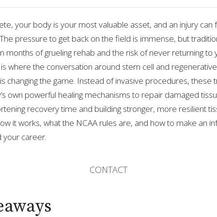
lete, your body is your most valuable asset, and an injury can fe
 The pressure to get back on the field is immense, but traditio
 months of grueling rehab and the risk of never returning to
 is where the conversation around stem cell and regenerative
s is changing the game. Instead of invasive procedures, these
’s own powerful healing mechanisms to repair damaged tissu
ortening recovery time and building stronger, more resilient tiss
how it works, what the NCAA rules are, and how to make an i
d your career.
CONTACT
eaways