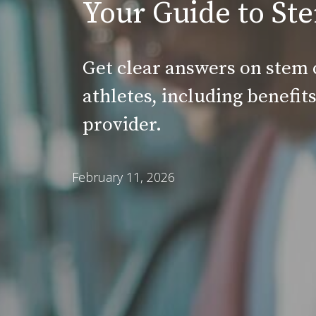
Your Guide to Ste
Get clear answers on stem 
athletes, including benefit
provider.
February 11, 2026