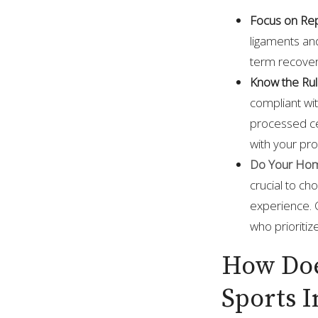
Focus on Repa
ligaments and
term recover
Know the Ru
compliant wi
processed ce
with your pro
Do Your Hom
crucial to ch
experience. 
who prioritiz
How Doe
Sports I