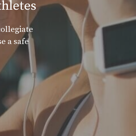
thletes
ollegiate
e a safe