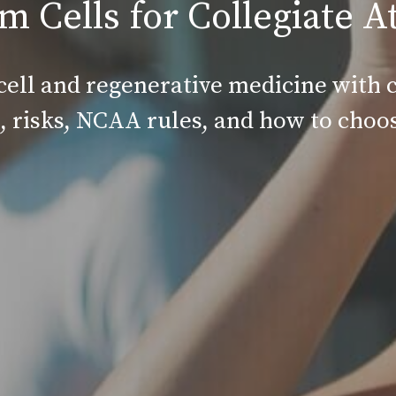
m Cells for Collegiate A
cell and regenerative medicine with c
s, risks, NCAA rules, and how to choos