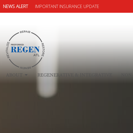
NEWS ALERT
IMPORTANT INSURANCE UPDATE
ABOUT
REGENERATIVE & INTEGRATIVE
NON