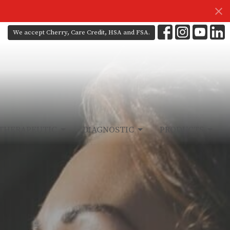
We accept Cherry, Care Credit, HSA and FSA.
THERAPEUTIC
DIAGNOSTIC
PRODUCTS