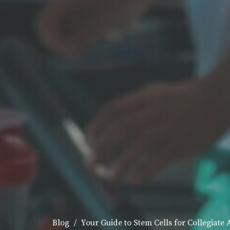
Blog
Your Guide to Stem Cells for Collegiate 