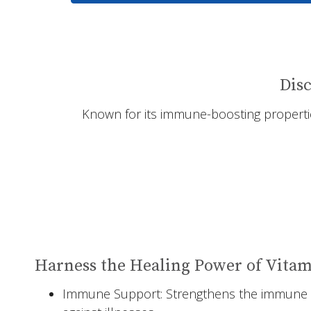
Disc
Known for its immune-boosting properties
Harness the Healing Power of Vitam
Immune Support: Strengthens the immune 