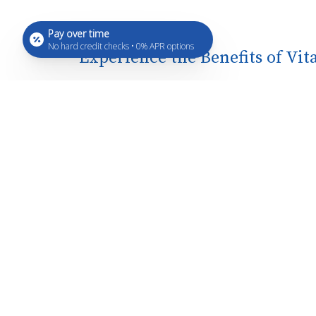
Pay over time
No hard credit checks • 0% APR options
Experience the Benefits of Vi
Rapid Absorption: Direct injection e
Enhanced Wellness: Promotes overal