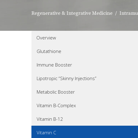
Regenerative & Integrative Medicine
Intramu
Overview
Glutathione
Immune Booster
Lipotropic “Skinny Injections”
Metabolic Booster
Vitamin B-Complex
Vitamin B-12
Vitamin C