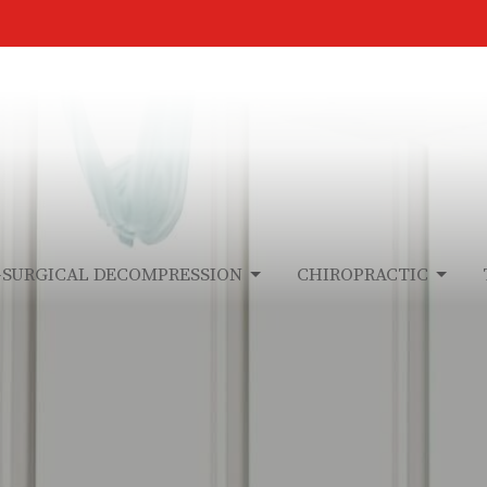
-SURGICAL DECOMPRESSION
CHIROPRACTIC