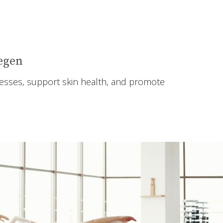
Regen
lnesses, support skin health, and promote