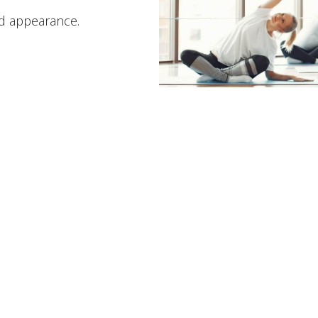
nd appearance.