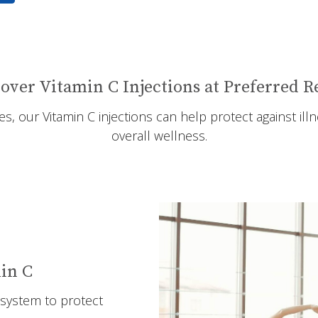
over Vitamin C Injections at Preferred 
, our Vitamin C injections can help protect against il
overall wellness.
in C
system to protect