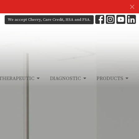
We accept Cherry, Care Credit, HSA and FSA.
THERAPEUTIC
DIAGNOSTIC
PRODUCTS