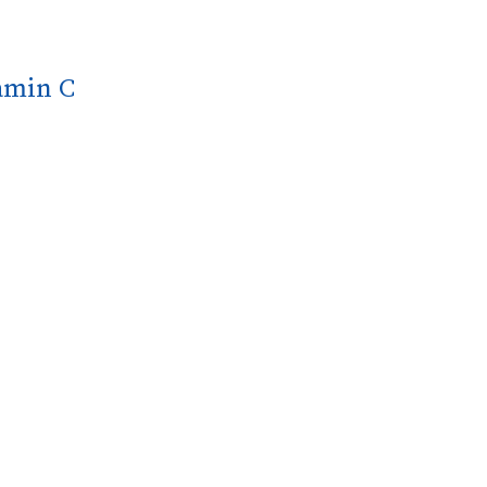
tamin C
nsures quick and effective uptake by the body.
l health and well-being.