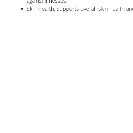
against illnesses.
Skin Health: Supports overall skin health a