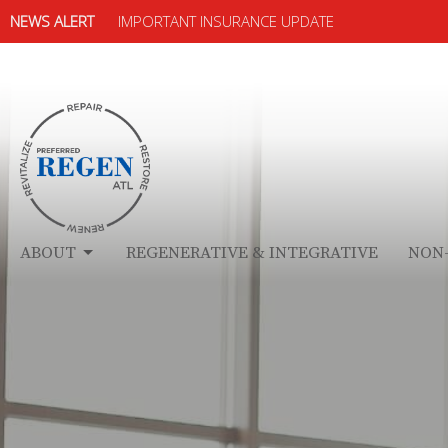
NEWS ALERT
IMPORTANT INSURANCE UPDATE
ABOUT
REGENERATIVE & INTEGRATIVE
NON