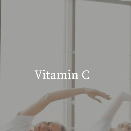
Vitamin C