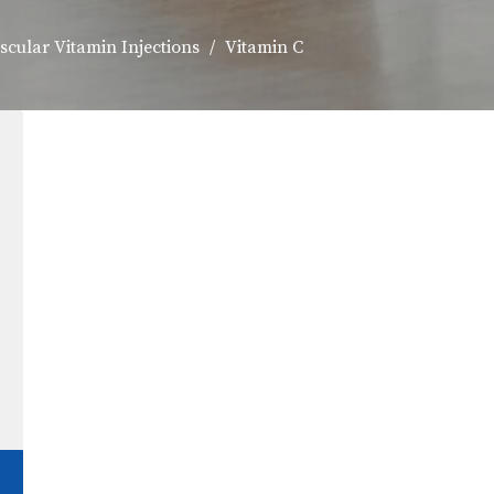
scular Vitamin Injections
Vitamin C