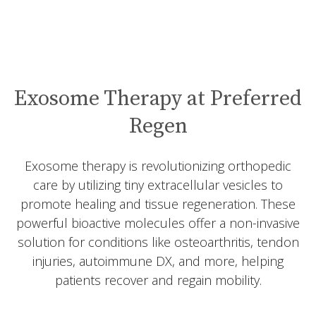
Exosome Therapy at Preferred
Regen
Exosome therapy is revolutionizing orthopedic
care by utilizing tiny extracellular vesicles to
promote healing and tissue regeneration. These
powerful bioactive molecules offer a non-invasive
solution for conditions like osteoarthritis, tendon
injuries, autoimmune DX, and more, helping
patients recover and regain mobility.