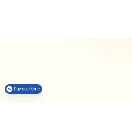
Pay over time