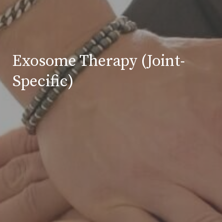
Exosome Therapy (Joint-
Specific)