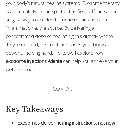
your body’s natural healing systems. Exosome therapy
is a particularly exciting part of this field, offering a non-
surgical way to accelerate tissue repair and calm
inflammation at the source. By delivering a
concentrated dose of healing signals directly where
they’re needed, this treatment gives your body a
powerful helping hand. Here, we’ll explore how
exosome injections Atlanta
can help you achieve your
wellness goals.
CONTACT
Key Takeaways
Exosomes deliver healing instructions, not new