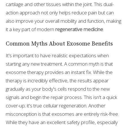
cartilage and other tissues within the joint. This dual-
action approach not only helps reduce pain but can
also improve your overall mobility and function, making
it a key part of modern
regenerative medicine
.
Common Myths About Exosome Benefits
It's important to have realistic expectations when
starting any new treatment. A common myth is that
exosome therapy provides an instant fix. While the
therapy is incredibly effective, the results appear
gradually as your body's cells respond to the new
signals and begin the repair process. This isn't a quick
cover-up; it's true cellular regeneration. Another
misconception is that exosomes are entirely risk-free.
While they have an excellent safety profile, especially