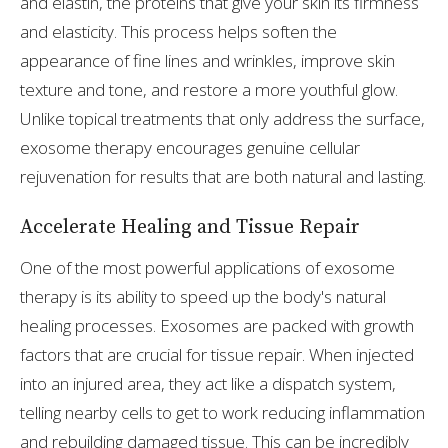
and elastin, the proteins that give your skin its firmness
and elasticity. This process helps soften the
appearance of fine lines and wrinkles, improve skin
texture and tone, and restore a more youthful glow.
Unlike topical treatments that only address the surface,
exosome therapy encourages genuine cellular
rejuvenation for results that are both natural and lasting.
Accelerate Healing and Tissue Repair
One of the most powerful applications of exosome
therapy is its ability to speed up the body's natural
healing processes. Exosomes are packed with growth
factors that are crucial for tissue repair. When injected
into an injured area, they act like a dispatch system,
telling nearby cells to get to work reducing inflammation
and rebuilding damaged tissue. This can be incredibly