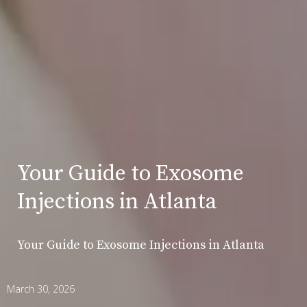
Your Guide to Exosome
Injections in Atlanta
Your Guide to Exosome Injections in Atlanta
March 30, 2026