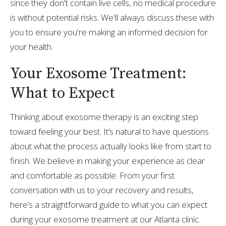
since they don't contain live cells, no medical procedure
is without potential risks. We'll always discuss these with
you to ensure you're making an informed decision for
your health.
Your Exosome Treatment:
What to Expect
Thinking about exosome therapy is an exciting step
toward feeling your best. It’s natural to have questions
about what the process actually looks like from start to
finish. We believe in making your experience as clear
and comfortable as possible. From your first
conversation with us to your recovery and results,
here’s a straightforward guide to what you can expect
during your exosome treatment at our Atlanta clinic.