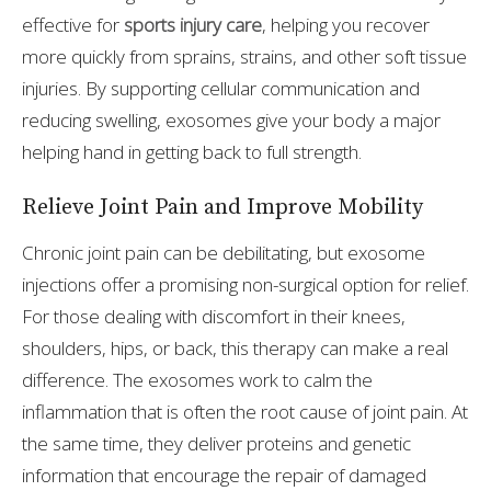
effective for
sports injury care
, helping you recover
more quickly from sprains, strains, and other soft tissue
injuries. By supporting cellular communication and
reducing swelling, exosomes give your body a major
helping hand in getting back to full strength.
Relieve Joint Pain and Improve Mobility
Chronic joint pain can be debilitating, but exosome
injections offer a promising non-surgical option for relief.
For those dealing with discomfort in their knees,
shoulders, hips, or back, this therapy can make a real
difference. The exosomes work to calm the
inflammation that is often the root cause of joint pain. At
the same time, they deliver proteins and genetic
information that encourage the repair of damaged