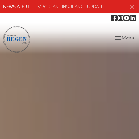
NEWS ALERT
IMPORTANT INSURANCE UPDATE
Toggle
Menu
navigation