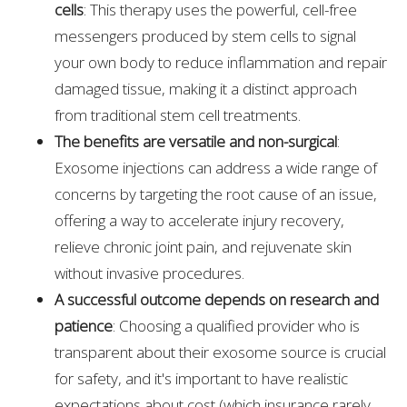
cells
: This therapy uses the powerful, cell-free
messengers produced by stem cells to signal
your own body to reduce inflammation and repair
damaged tissue, making it a distinct approach
from traditional stem cell treatments.
The benefits are versatile and non-surgical
:
Exosome injections can address a wide range of
concerns by targeting the root cause of an issue,
offering a way to accelerate injury recovery,
relieve chronic joint pain, and rejuvenate skin
without invasive procedures.
A successful outcome depends on research and
patience
: Choosing a qualified provider who is
transparent about their exosome source is crucial
for safety, and it's important to have realistic
expectations about cost (which insurance rarely