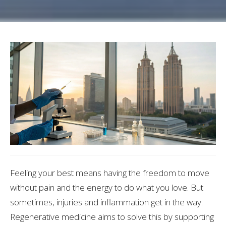
Feeling your best means having the freedom to move
without pain and the energy to do what you love. But
sometimes, injuries and inflammation get in the way.
Regenerative medicine aims to solve this by supporting