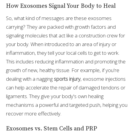
How Exosomes Signal Your Body to Heal
So, what kind of messages are these exosomes
carrying? They are packed with growth factors and
signaling molecules that act like a construction crew for
your body. When introduced to an area of injury or
inflammation, they tell your local cells to get to work.
This includes reducing inflammation and promoting the
growth of new, healthy tissue. For example, if you're
dealing with a nagging
sports injury
, exosome injections
can help accelerate the repair of damaged tendons or
ligaments. They give your body's own healing
mechanisms a powerful and targeted push, helping you
recover more effectively.
Exosomes vs. Stem Cells and PRP