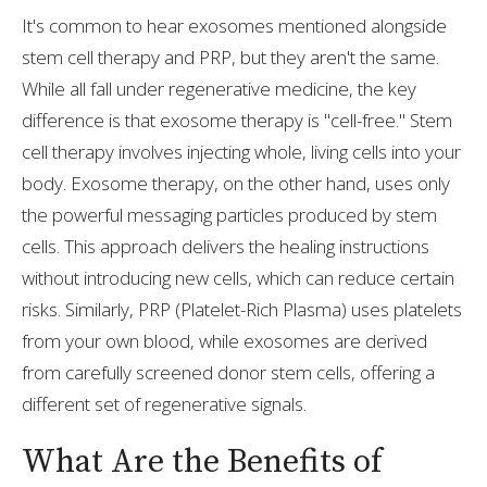
It's common to hear exosomes mentioned alongside
stem cell therapy and PRP, but they aren't the same.
While all fall under regenerative medicine, the key
difference is that exosome therapy is "cell-free." Stem
cell therapy involves injecting whole, living cells into your
body. Exosome therapy, on the other hand, uses only
the powerful messaging particles produced by stem
cells. This approach delivers the healing instructions
without introducing new cells, which can reduce certain
risks. Similarly, PRP (Platelet-Rich Plasma) uses platelets
from your own blood, while exosomes are derived
from carefully screened donor stem cells, offering a
different set of regenerative signals.
What Are the Benefits of