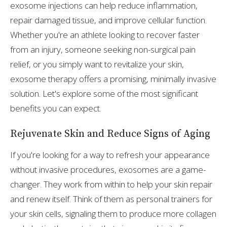
exosome injections can help reduce inflammation,
repair damaged tissue, and improve cellular function.
Whether you're an athlete looking to recover faster
from an injury, someone seeking non-surgical pain
relief, or you simply want to revitalize your skin,
exosome therapy offers a promising, minimally invasive
solution. Let's explore some of the most significant
benefits you can expect.
Rejuvenate Skin and Reduce Signs of Aging
If you're looking for a way to refresh your appearance
without invasive procedures, exosomes are a game-
changer. They work from within to help your skin repair
and renew itself. Think of them as personal trainers for
your skin cells, signaling them to produce more collagen