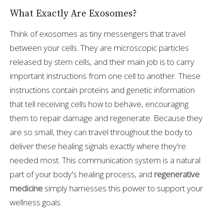
What Exactly Are Exosomes?
Think of exosomes as tiny messengers that travel
between your cells. They are microscopic particles
released by stem cells, and their main job is to carry
important instructions from one cell to another. These
instructions contain proteins and genetic information
that tell receiving cells how to behave, encouraging
them to repair damage and regenerate. Because they
are so small, they can travel throughout the body to
deliver these healing signals exactly where they're
needed most. This communication system is a natural
part of your body's healing process, and
regenerative
medicine
simply harnesses this power to support your
wellness goals.