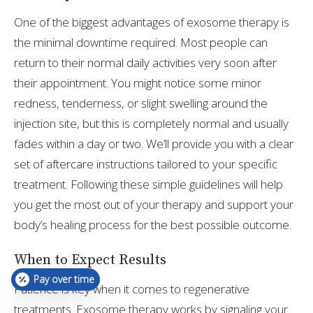
One of the biggest advantages of exosome therapy is
the minimal downtime required. Most people can
return to their normal daily activities very soon after
their appointment. You might notice some minor
redness, tenderness, or slight swelling around the
injection site, but this is completely normal and usually
fades within a day or two. We’ll provide you with a clear
set of aftercare instructions tailored to your specific
treatment. Following these simple guidelines will help
you get the most out of your therapy and support your
body’s healing process for the best possible outcome.
When to Expect Results
Pay over time
Patience is key when it comes to regenerative
treatments. Exosome therapy works by signaling your