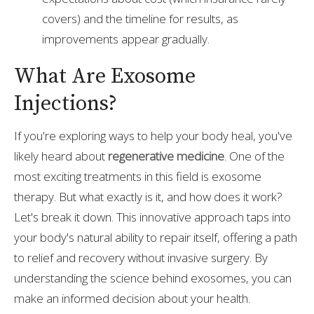
covers) and the timeline for results, as
improvements appear gradually.
What Are Exosome
Injections?
If you're exploring ways to help your body heal, you've
likely heard about
regenerative medicine
. One of the
most exciting treatments in this field is exosome
therapy. But what exactly is it, and how does it work?
Let's break it down. This innovative approach taps into
your body's natural ability to repair itself, offering a path
to relief and recovery without invasive surgery. By
understanding the science behind exosomes, you can
make an informed decision about your health.