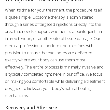
When it’s time for your treatment, the procedure itself
is quite simple. Exosome therapy is administered
through a series of targeted injections directly into the
area that needs support, whether it’s a painful joint, an
injured tendon, or another site of tissue damage. Our
medical professionals perform the injections with
precision to ensure the exosomes are delivered
exactly where your body can use them most
effectively. The entire process is minimally invasive and
is typically completed right here in our office. We focus
on making you comfortable while delivering a treatment
designed to kickstart your body’s natural healing
mechanisms.
Recovery and Aftercare