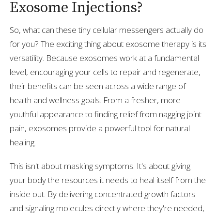
Exosome Injections?
So, what can these tiny cellular messengers actually do
for you? The exciting thing about exosome therapy is its
versatility. Because exosomes work at a fundamental
level, encouraging your cells to repair and regenerate,
their benefits can be seen across a wide range of
health and wellness goals. From a fresher, more
youthful appearance to finding relief from nagging joint
pain, exosomes provide a powerful tool for natural
healing.
This isn't about masking symptoms. It's about giving
your body the resources it needs to heal itself from the
inside out. By delivering concentrated growth factors
and signaling molecules directly where they're needed,