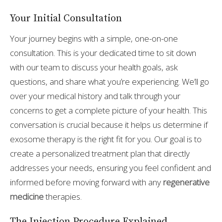
Your Initial Consultation
Your journey begins with a simple, one-on-one
consultation. This is your dedicated time to sit down
with our team to discuss your health goals, ask
questions, and share what you’re experiencing. We’ll go
over your medical history and talk through your
concerns to get a complete picture of your health. This
conversation is crucial because it helps us determine if
exosome therapy is the right fit for you. Our goal is to
create a personalized treatment plan that directly
addresses your needs, ensuring you feel confident and
informed before moving forward with any
regenerative
medicine
therapies.
The Injection Procedure Explained