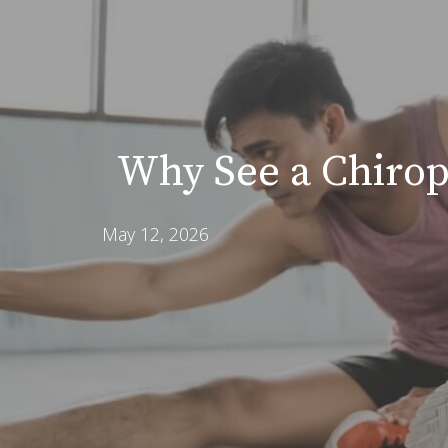
Why See a Chirop
May 12, 2026