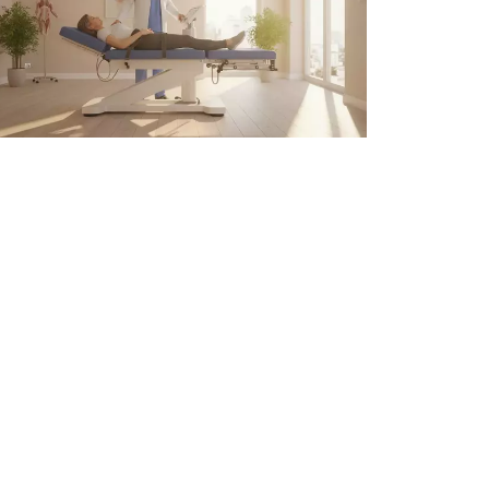
pinal Decompression Therapy
r Back Pain in Atlanta
 6, 2026
Preferred Regen ATL provides
advanced wellness and regenerative
treatments to help patients achieve
optimal health with trusted,
personalized care.