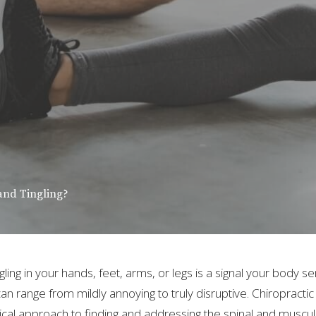
and Tingling?
ing in your hands, feet, arms, or legs is a signal your body 
 can range from mildly annoying to truly disruptive. Chiropractic
ical approach to finding and addressing the spinal and muscu