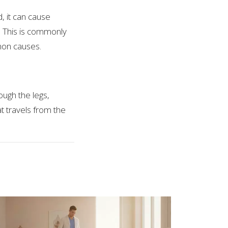
, it can cause
. This is commonly
mon causes.
ough the legs,
t travels from the