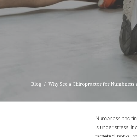
Blog
Why See a Chiropractor for Numbness 
Numbness and tingl
is under stress. It
targeted, non-surg