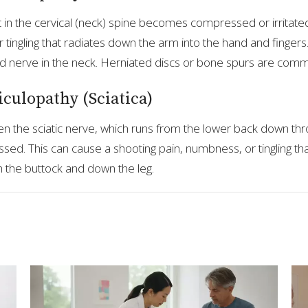
in the cervical (neck) spine becomes compressed or irritated
 tingling that radiates down the arm into the hand and fingers
d nerve in the neck. Herniated discs or bone spurs are com
culopathy (Sciatica)
en the sciatic nerve, which runs from the lower back down thr
. This can cause a shooting pain, numbness, or tingling tha
 the buttock and down the leg.