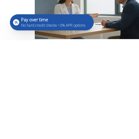
Pay over time
No hard credit checks • 0% APR options
What Are Peptides? A Beginner
Simple Guide
Aug 7, 2026