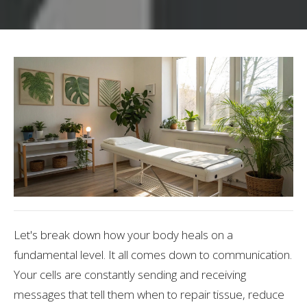
Let's break down how your body heals on a
fundamental level. It all comes down to communication.
Your cells are constantly sending and receiving
messages that tell them when to repair tissue, reduce