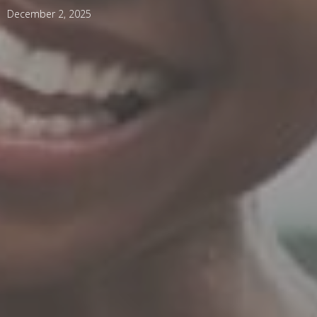
December 2, 2025