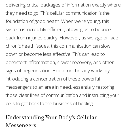
delivering critical packages of information exactly where
they need to go. This cellular communication is the
foundation of good health. When we're young, this
system is incredibly efficient, allowing us to bounce
back from injuries quickly. However, as we age or face
chronic health issues, this communication can slow
down or become less effective. This can lead to
persistent inflammation, slower recovery, and other
signs of degeneration. Exosome therapy works by
introducing a concentration of these powerful
messengers to an area in need, essentially restoring
those clear lines of communication and instructing your
cells to get back to the business of healing.
Understanding Your Body's Cellular
Messengers