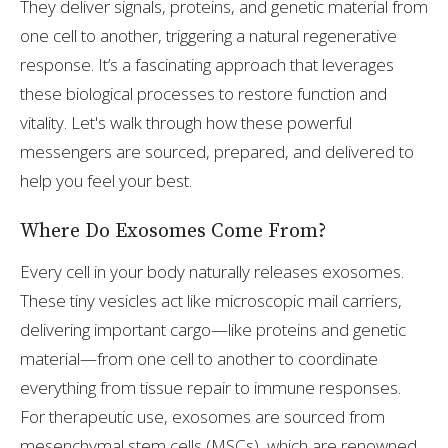
They deliver signals, proteins, and genetic material from
one cell to another, triggering a natural regenerative
response. It’s a fascinating approach that leverages
these biological processes to restore function and
vitality. Let's walk through how these powerful
messengers are sourced, prepared, and delivered to
help you feel your best.
Where Do Exosomes Come From?
Every cell in your body naturally releases exosomes.
These tiny vesicles act like microscopic mail carriers,
delivering important cargo—like proteins and genetic
material—from one cell to another to coordinate
everything from tissue repair to immune responses.
For therapeutic use, exosomes are sourced from
mesenchymal stem cells (MSCs), which are renowned