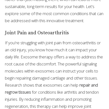
sustainable, long-term results for your health. Let's
explore some of the most common conditions that can
be addressed with this innovative treatment.
Joint Pain and Osteoarthritis
If you're struggling with joint pain from osteoarthritis or
an old injury, you know how much it can impact your
daily life. Exosome therapy offers a way to address the
root cause of the discomfort. The powerful signaling
molecules within exosomes can instruct your cells to
begin repairing damaged cartilage and other tissues.
Research shows that exosomes can help
repair and
regrow tissues
for conditions like arthritis and tendon
injuries. By reducing inflammation and promoting
regeneration, this therapy can help improve joint