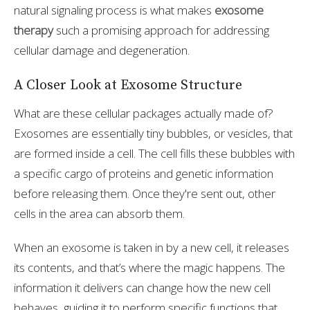
natural signaling process is what makes
exosome
therapy
such a promising approach for addressing
cellular damage and degeneration.
A Closer Look at Exosome Structure
What are these cellular packages actually made of?
Exosomes are essentially tiny bubbles, or vesicles, that
are formed inside a cell. The cell fills these bubbles with
a specific cargo of proteins and genetic information
before releasing them. Once they're sent out, other
cells in the area can absorb them.
When an exosome is taken in by a new cell, it releases
its contents, and that’s where the magic happens. The
information it delivers can change how the new cell
behaves, guiding it to perform specific functions that