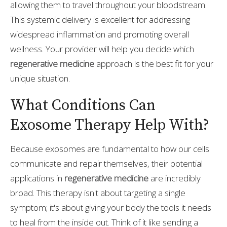
allowing them to travel throughout your bloodstream.
This systemic delivery is excellent for addressing
widespread inflammation and promoting overall
wellness. Your provider will help you decide which
regenerative medicine
approach is the best fit for your
unique situation.
What Conditions Can
Exosome Therapy Help With?
Because exosomes are fundamental to how our cells
communicate and repair themselves, their potential
applications in
regenerative medicine
are incredibly
broad. This therapy isn't about targeting a single
symptom; it's about giving your body the tools it needs
to heal from the inside out. Think of it like sending a