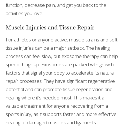
function, decrease pain, and get you back to the
activities you love.
Muscle Injuries and Tissue Repair
For athletes or anyone active, muscle strains and soft
tissue injuries can be a major setback. The healing
process can feel slow, but exosome therapy can help
speed things up. Exosomes are packed with growth
factors that signal your body to accelerate its natural
repair processes. They have significant regenerative
potential and can promote tissue regeneration and
healing where it's needed most. This makes it a
valuable treatment for anyone recovering from a
sports injury, as it supports faster and more effective
healing of damaged muscles and ligaments.