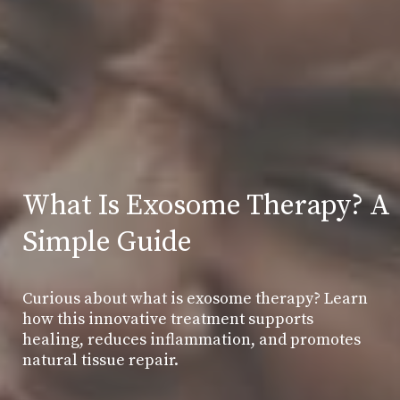
What Is Exosome Therapy? A
Simple Guide
Curious about what is exosome therapy? Learn
how this innovative treatment supports
healing, reduces inflammation, and promotes
natural tissue repair.