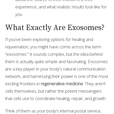
experience, and what realistic results look like for
you.
What Exactly Are Exosomes?
If you’ve been exploring options for healing and
rejuvenation, you might have come across the term
“exosomes.” It sounds complex, but the idea behind
them is actually quite simple and fascinating. Exosomes
are a key player in your body's natural communication
network, and harnessing their power is one of the most
exciting frontiers in
regenerative medicine
. They aren't
cells themselves, but rather the potent messengers
that cells use to coordinate healing, repair, and growth.
Think of them as your body's internal postal service,