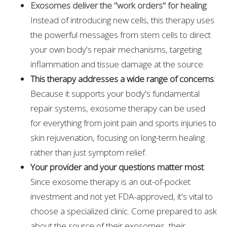
Exosomes deliver the "work orders" for healing
:
Instead of introducing new cells, this therapy uses
the powerful messages from stem cells to direct
your own body's repair mechanisms, targeting
inflammation and tissue damage at the source.
This therapy addresses a wide range of concerns
:
Because it supports your body's fundamental
repair systems, exosome therapy can be used
for everything from joint pain and sports injuries to
skin rejuvenation, focusing on long-term healing
rather than just symptom relief.
Your provider and your questions matter most
:
Since exosome therapy is an out-of-pocket
investment and not yet FDA-approved, it's vital to
choose a specialized clinic. Come prepared to ask
about the source of their exosomes, their