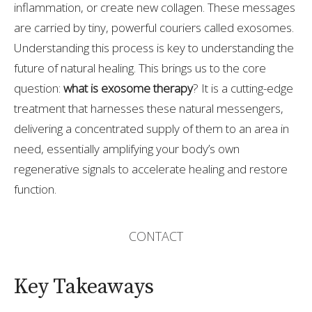
inflammation, or create new collagen. These messages
are carried by tiny, powerful couriers called exosomes.
Understanding this process is key to understanding the
future of natural healing. This brings us to the core
question:
what is exosome therapy
? It is a cutting-edge
treatment that harnesses these natural messengers,
delivering a concentrated supply of them to an area in
need, essentially amplifying your body’s own
regenerative signals to accelerate healing and restore
function.
CONTACT
Key Takeaways