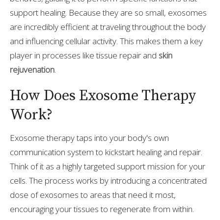
support healing. Because they are so small, exosomes
are incredibly efficient at traveling throughout the body
and influencing cellular activity. This makes them a key
player in processes like tissue repair and
skin
rejuvenation
.
How Does Exosome Therapy
Work?
Exosome therapy taps into your body's own
communication system to kickstart healing and repair.
Think of it as a highly targeted support mission for your
cells. The process works by introducing a concentrated
dose of exosomes to areas that need it most,
encouraging your tissues to regenerate from within.