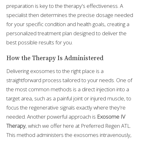
preparation is key to the therapy's effectiveness. A
specialist then determines the precise dosage needed
for your specific condition and health goals, creating a
personalized treatment plan designed to deliver the
best possible results for you.
How the Therapy Is Administered
Delivering exosomes to the right place is a
straightforward process tailored to your needs. One of
the most common methods is a direct injection into a
target area, such as a painful joint or injured muscle, to
focus the regenerative signals exactly where they're
needed. Another powerful approach is
Exosome IV
Therapy
, which we offer here at Preferred Regen ATL.
This method administers the exosomes intravenously,