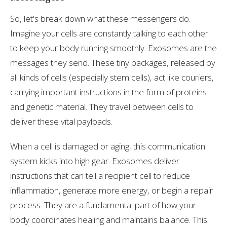
So, let's break down what these messengers do.
Imagine your cells are constantly talking to each other
to keep your body running smoothly. Exosomes are the
messages they send. These tiny packages, released by
all kinds of cells (especially stem cells), act like couriers,
carrying important instructions in the form of proteins
and genetic material. They travel between cells to
deliver these vital payloads.
When a cell is damaged or aging, this communication
system kicks into high gear. Exosomes deliver
instructions that can tell a recipient cell to reduce
inflammation, generate more energy, or begin a repair
process. They are a fundamental part of how your
body coordinates healing and maintains balance. This