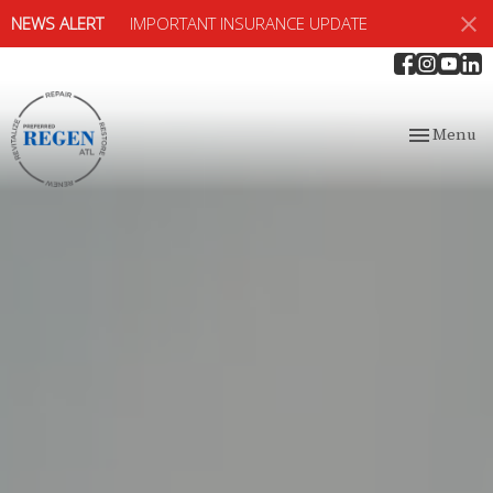
NEWS ALERT
IMPORTANT INSURANCE UPDATE
Toggle
Menu
navigation