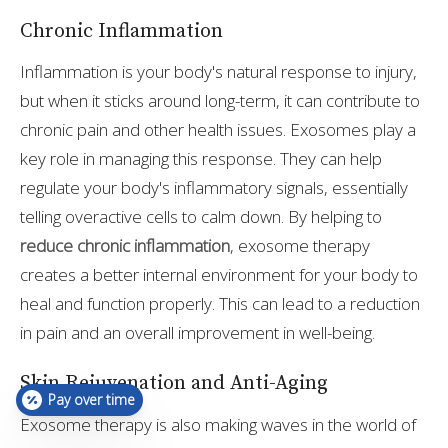
Chronic Inflammation
Inflammation is your body's natural response to injury,
but when it sticks around long-term, it can contribute to
chronic pain and other health issues. Exosomes play a
key role in managing this response. They can help
regulate your body's inflammatory signals, essentially
telling overactive cells to calm down. By helping to
reduce chronic inflammation
, exosome therapy
creates a better internal environment for your body to
heal and function properly. This can lead to a reduction
in pain and an overall improvement in well-being.
Skin Rejuvenation and Anti-Aging
Pay over time
Exosome therapy is also making waves in the world of