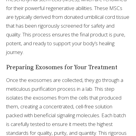
for their powerful regenerative abilities. These MSCs
are typically derived from donated umbilical cord tissue
that has been rigorously screened for safety and
quality. This process ensures the final product is pure,
potent, and ready to support your body’s healing
journey.
Preparing Exosomes for Your Treatment
Once the exosomes are collected, they go through a
meticulous purification process in a lab. This step
isolates the exosomes from the cells that produced
them, creating a concentrated, cell-free solution
packed with beneficial signaling molecules. Each batch
is carefully tested to ensure it meets the highest
standards for quality, purity, and quantity. This rigorous