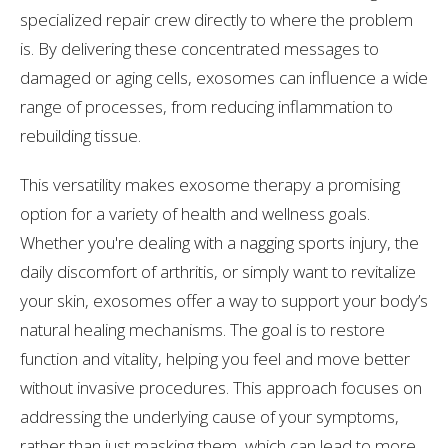
specialized repair crew directly to where the problem
is. By delivering these concentrated messages to
damaged or aging cells, exosomes can influence a wide
range of processes, from reducing inflammation to
rebuilding tissue.
This versatility makes exosome therapy a promising
option for a variety of health and wellness goals.
Whether you're dealing with a nagging sports injury, the
daily discomfort of arthritis, or simply want to revitalize
your skin, exosomes offer a way to support your body’s
natural healing mechanisms. The goal is to restore
function and vitality, helping you feel and move better
without invasive procedures. This approach focuses on
addressing the underlying cause of your symptoms,
rather than just masking them, which can lead to more