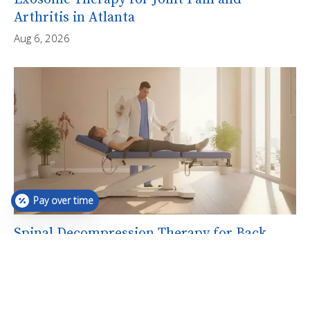
Arthritis in Atlanta
Aug 6, 2026
Pay over time
Spinal Decompression Therapy for Back
Pain in Atlanta
Aug 6, 2026