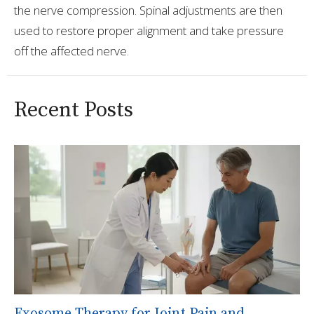
the nerve compression. Spinal adjustments are then
used to restore proper alignment and take pressure
off the affected nerve.
Recent Posts
Exosome Therapy for Joint Pain and