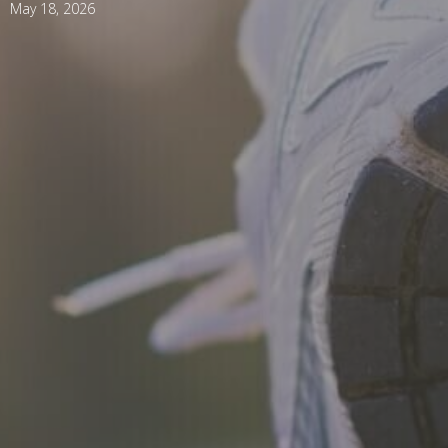
May 18, 2026