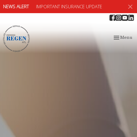
NEWS ALERT
IMPORTANT INSURANCE UPDATE
Toggle
Menu
navigation