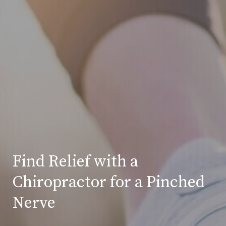
Find Relief with a
Chiropractor for a Pinched
Nerve