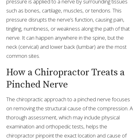
pressure is applied to a nerve by surrounding tissues
such as bones, cartilage, muscles, or tendons. This
pressure disrupts the nerve’s function, causing pain,
tingling, numbness, or weakness along the path of that
nerve. It can happen anywhere in the spine, but the
neck (cervical) and lower back (lumbar) are the most
common sites.
How a Chiropractor Treats a
Pinched Nerve
The chiropractic approach to a pinched nerve focuses
on removing the structural cause of the compression. A
thorough assessment, which may include physical
examination and orthopedic tests, helps the
chiropractor pinpoint the exact location and cause of