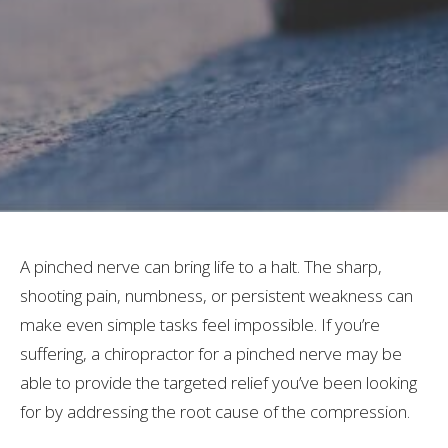
A pinched nerve can bring life to a halt. The sharp,
shooting pain, numbness, or persistent weakness can
make even simple tasks feel impossible. If you’re
suffering, a chiropractor for a pinched nerve may be
able to provide the targeted relief you’ve been looking
for by addressing the root cause of the compression.