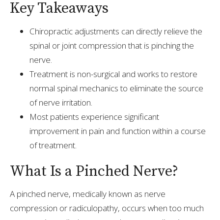
Key Takeaways
Chiropractic adjustments can directly relieve the
spinal or joint compression that is pinching the
nerve.
Treatment is non-surgical and works to restore
normal spinal mechanics to eliminate the source
of nerve irritation.
Most patients experience significant
improvement in pain and function within a course
of treatment.
What Is a Pinched Nerve?
A pinched nerve, medically known as nerve
compression or radiculopathy, occurs when too much