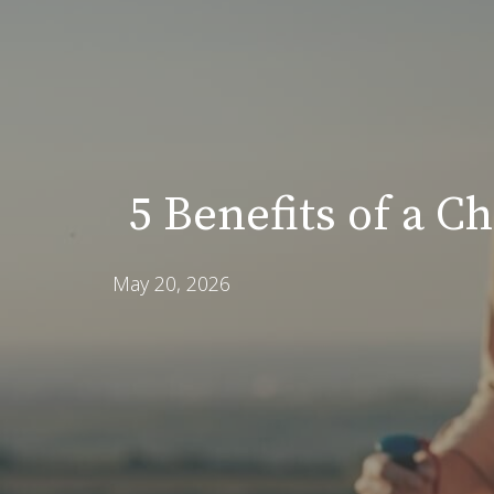
5 Benefits of a C
May 20, 2026