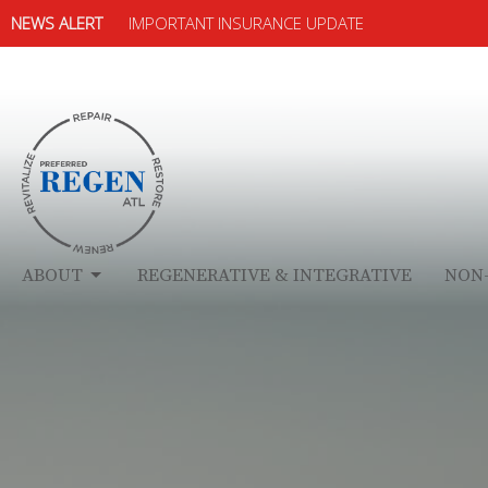
NEWS ALERT
IMPORTANT INSURANCE UPDATE
ABOUT
REGENERATIVE & INTEGRATIVE
NON