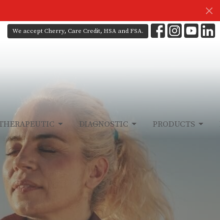
We accept Cherry, Care Credit, HSA and FSA.
THERAPEUTIC
DIAGNOSTIC
PRODUCTS