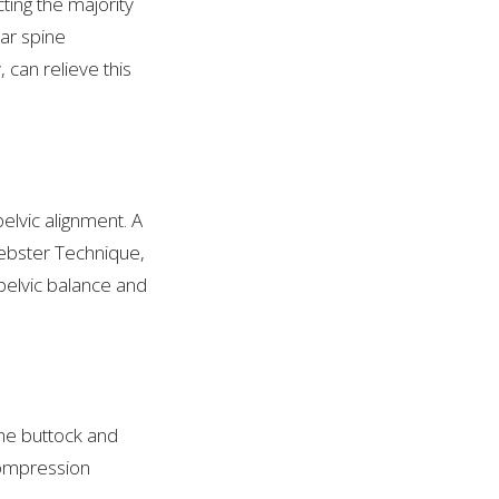
ing the majority
ar spine
can relieve this
elvic alignment. A
Webster Technique,
 pelvic balance and
the buttock and
compression