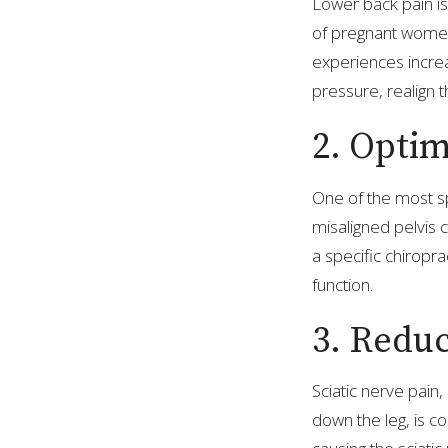
Lower back pain i
of pregnant women.
experiences increa
pressure, realign 
2. Optim
One of the most spe
misaligned pelvis
a specific chiropr
function.
3. Reduc
Sciatic nerve pain
down the leg, is 