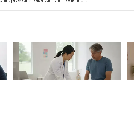
 pain, providing relief without medication.
's
Exosome Therapy for Joint Pain
S
and Arthritis in Atlanta
fo
Aug 6, 2026
Aug