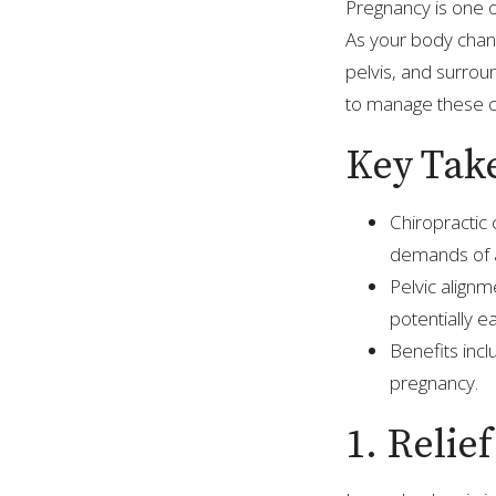
Pregnancy is one 
As your body chang
pelvis, and surrou
to manage these c
Key Tak
Chiropractic 
demands of a
Pelvic alignm
potentially ea
Benefits inc
pregnancy.
1. Relie