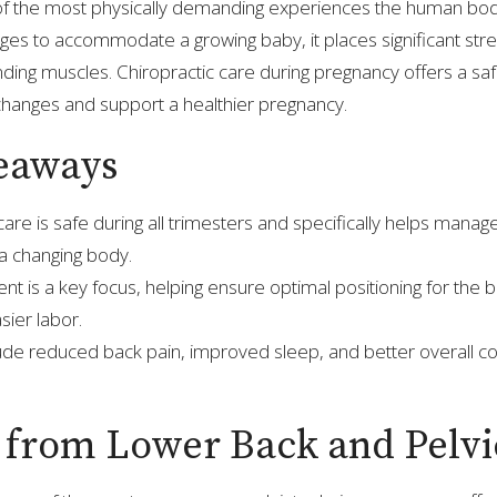
of the most physically demanding experiences the human bod
es to accommodate a growing baby, it places significant stre
nding muscles. Chiropractic care during pregnancy offers a sa
hanges and support a healthier pregnancy.
eaways
care is safe during all trimesters and specifically helps manag
 changing body.
ent is a key focus, helping ensure optimal positioning for the
sier labor.
lude reduced back pain, improved sleep, and better overall c
f from Lower Back and Pelvi