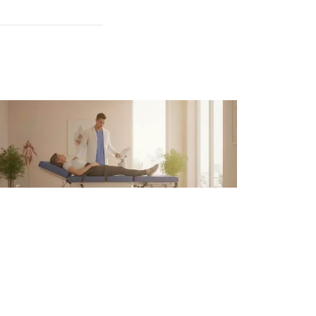
pinal Decompression Therapy
r Back Pain in Atlanta
 6, 2026