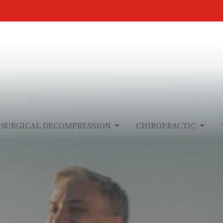
-SURGICAL DECOMPRESSION
CHIROPRACTIC