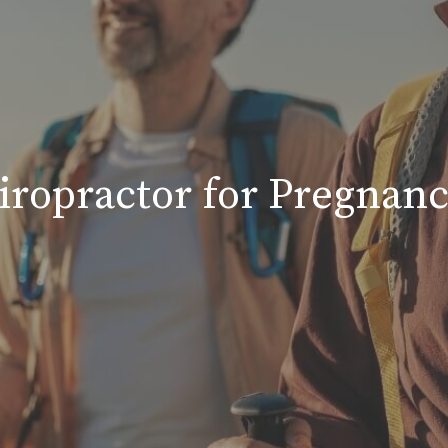
hiropractor for Pregnan