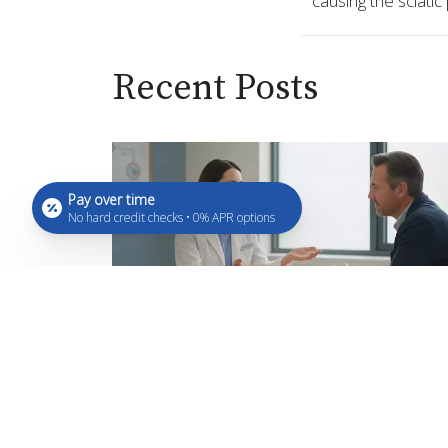
causing the sciatic
Recent Posts
Pay over time
No hard credit checks • 0% APR options
What Are Peptides? A Beginner
Simple Guide
Aug 7, 2026