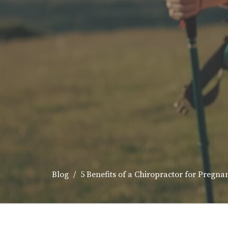
Blog
5 Benefits of a Chiropractor for Pregna