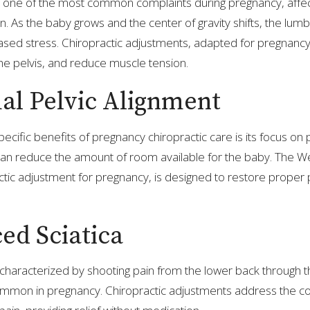
s one of the most common complaints during pregnancy, affect
 As the baby grows and the center of gravity shifts, the lumb
sed stress. Chiropractic adjustments, adapted for pregnancy, 
the pelvis, and reduce muscle tension.
al Pelvic Alignment
cific benefits of pregnancy chiropractic care is its focus on p
 can reduce the amount of room available for the baby. The 
actic adjustment for pregnancy, is designed to restore proper
ed Sciatica
, characterized by shooting pain from the lower back through 
common in pregnancy. Chiropractic adjustments address the 