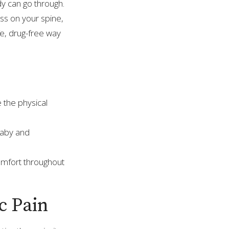
y can go through.
ss on your spine,
fe, drug-free way
e the physical
 baby and
omfort throughout
c Pain