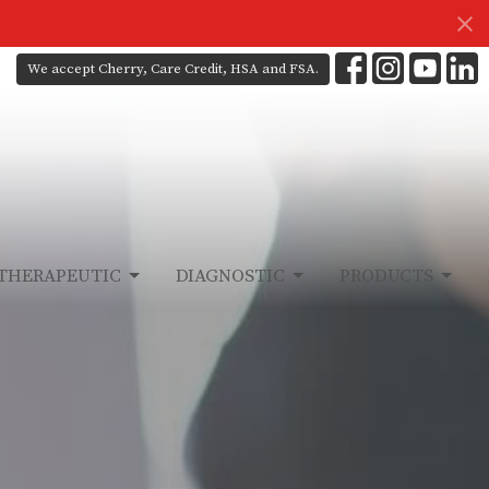
We accept Cherry, Care Credit, HSA and FSA.
THERAPEUTIC
DIAGNOSTIC
PRODUCTS