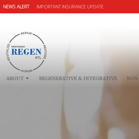
NEWS ALERT
IMPORTANT INSURANCE UPDATE
ABOUT
REGENERATIVE & INTEGRATIVE
NON