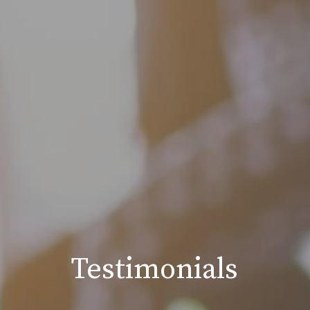
Testimonials