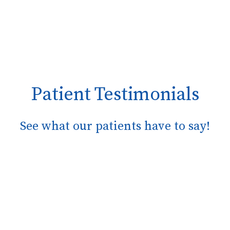
Patient Testimonials
See what our patients have to say!