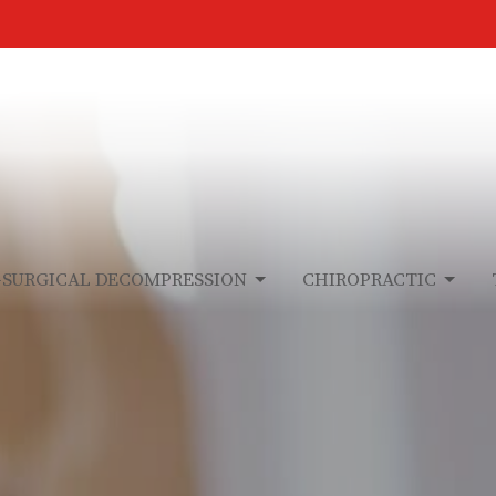
-SURGICAL DECOMPRESSION
CHIROPRACTIC