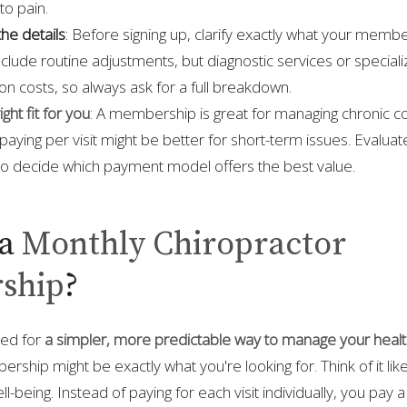
to pain.
he details
: Before signing up, clarify exactly what your memb
clude routine adjustments, but diagnostic services or special
n costs, so always ask for a full breakdown.
ght fit for you
: A membership is great for managing chronic co
 paying per visit might be better for short-term issues. Evalua
 to decide which payment model offers the best value.
a
Monthly Chiropractor
ship
?
hed for
a simpler, more predictable way to manage your heal
ship might be exactly what you're looking for. Think of it lik
ll-being. Instead of paying for each visit individually, you pay 