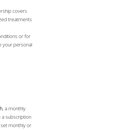
ership covers.
ized treatments
nditions or for
te your personal
th
, a monthly
e a subscription
a set monthly or