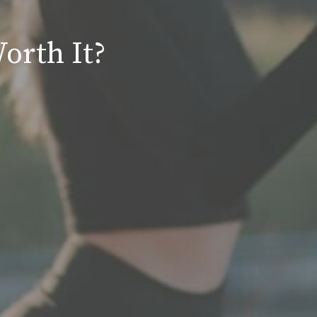
orth It?