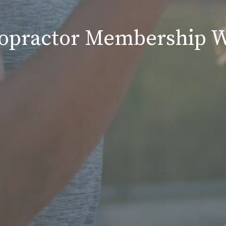
ropractor Membership W