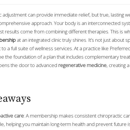
ic adjustment can provide immediate relief, but true, lasting w
omprehensive approach. Your body is an interconnected sys
 results come from combining different therapies. This is w
bership
at an integrated clinic truly shines. It’s not just about 
nt to a full suite of wellness services. At a practice like Prefer
 the foundation of a plan that includes complementary treat
pens the door to advanced
regenerative medicine
, creating a
eaways
active care
: A membership makes consistent chiropractic ca
e, helping you maintain long-term health and prevent future i