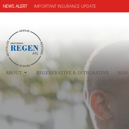
NEWS ALERT
IMPORTANT INSURANCE UPDATE
ABOUT
REGENERATIVE & INTEGRATIVE
NON