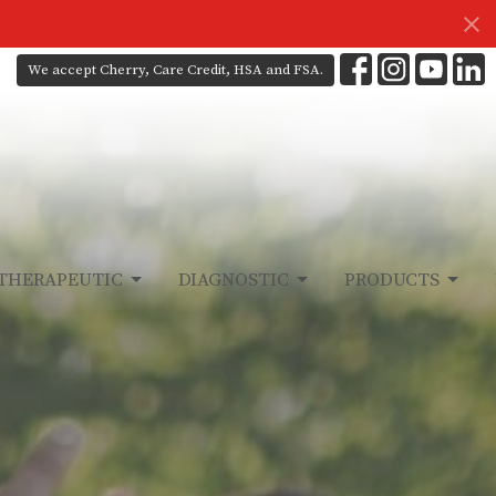
We accept Cherry, Care Credit, HSA and FSA.
THERAPEUTIC
DIAGNOSTIC
PRODUCTS