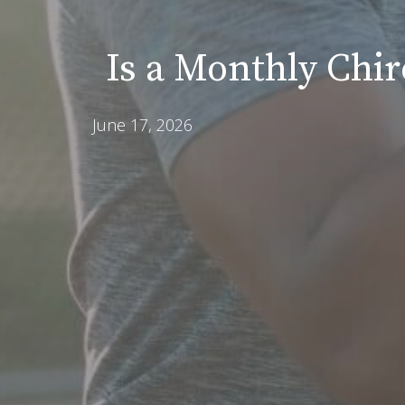
Is a Monthly Chi
June 17, 2026