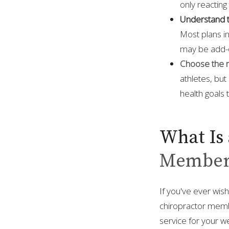
only reacting 
Understand t
Most plans in
may be add-o
Choose the ri
athletes, but
health goals
What Is 
Member
If you've ever wis
chiropractor member
service for your we