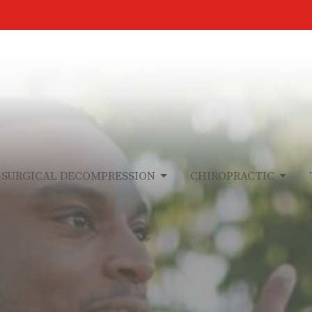
-SURGICAL DECOMPRESSION
CHIROPRACTIC