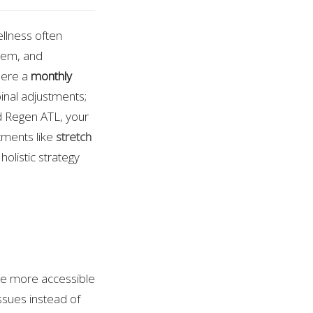
ellness often
tem, and
here a
monthly
spinal adjustments;
red Regen ATL, your
ments like
stretch
 holistic strategy
re more accessible
ssues instead of