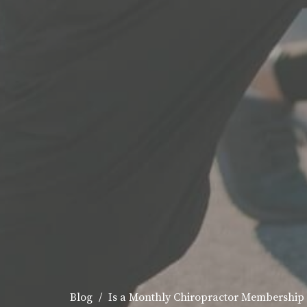
Blog
Is a Monthly Chiropractor Membership 