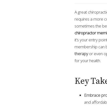
A great chiropract
requires a more c
sometimes the best
chiropractor mem
it’s your entry poi
membership can be
therapy
or even o
for your health.
Key Tak
Embrace pro
and affordabl