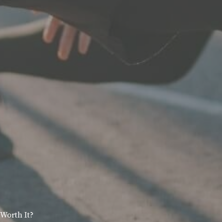
Worth It?